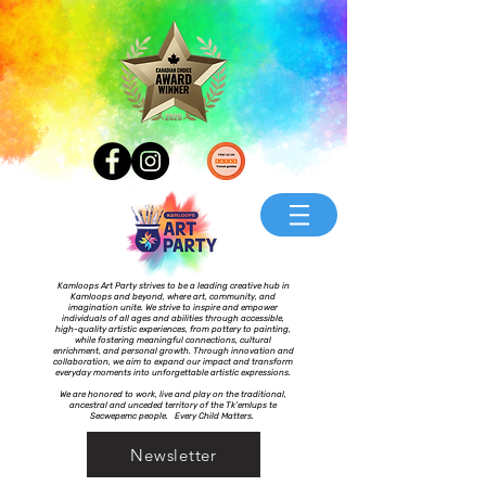
Kamloops Art Party strives to be a leading creative hub in
Kamloops and beyond, where art, community, and
imagination unite. We strive to inspire and empower
individuals of all ages and abilities through accessible,
high-quality artistic experiences, from pottery to painting,
while fostering meaningful connections, cultural
enrichment, and personal growth. Through innovation and
collaboration, we aim to expand our impact and transform
everyday moments into unforgettable artistic expressions.
We are honored to work, live and play on the traditional,
ancestral and unceded territory of the Tk’emlups te
Secwepemc people. Every Child Matters.
Newsletter