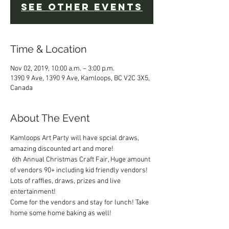
See other events
Time & Location
Nov 02, 2019, 10:00 a.m. – 3:00 p.m.
1390 9 Ave, 1390 9 Ave, Kamloops, BC V2C 3X5,
Canada
About The Event
Kamloops Art Party will have spcial draws, 
amazing discounted art and more!
 6th Annual Christmas Craft Fair, Huge amount 
of vendors 90+ including kid friendly vendors! 
Lots of raffles, draws, prizes and live 
entertainment! 
Come for the vendors and stay for lunch! Take 
home some home baking as well! 