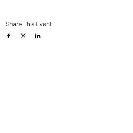
Share This Event