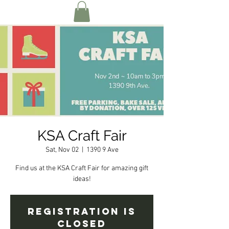
KSA Craft Fair
Sat, Nov 02
  |  
1390 9 Ave
Find us at the KSA Craft Fair for amazing gift
ideas!
Registration is
Closed