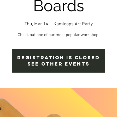
Boards
Thu, Mar 14
  |  
Kamloops Art Party
Check out one of our most popular workshop!
Registration is closed
See other events