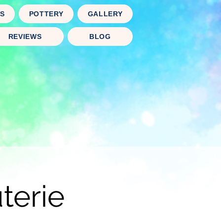
TS
POTTERY
GALLERY
REVIEWS
BLOG
terie