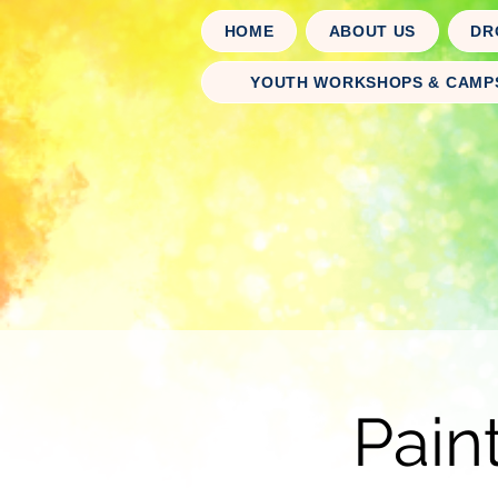
HOME
ABOUT US
DR
YOUTH WORKSHOPS & CAMP
Pain