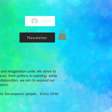
Log In
Newsletter
and imagination unite. We strive to
nces, from pottery to painting, while
ollaboration, we aim to expand our
sions.
ups te Secwepemc people. Every Child