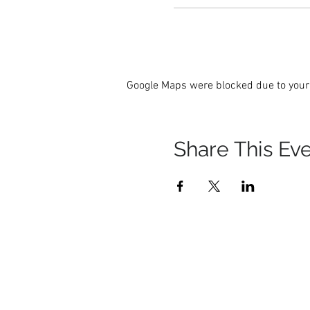
Google Maps were blocked due to your 
Share This Ev