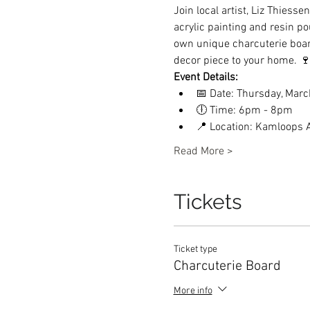
Join local artist, Liz Thiess
acrylic painting and resin po
own unique charcuterie board 
decor piece to your home. 
Event Details:
📅 Date: Thursday, Marc
🕕 Time: 6pm - 8pm
📍 Location: Kamloops A
Read More >
Tickets
Ticket type
Charcuterie Board
More info