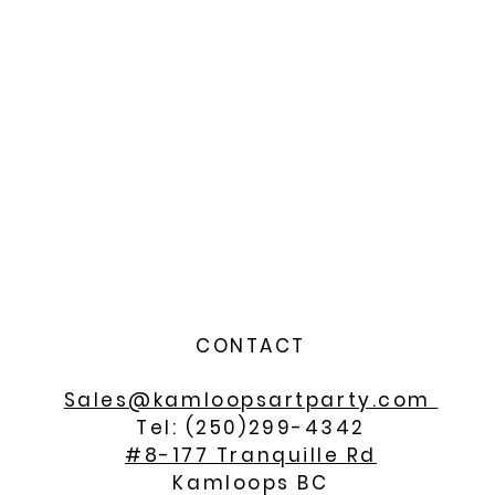
CONTACT
Sales@kamloopsartparty.com
Tel: (250)299-4342
#8-177 Tranquille Rd
Kamloops BC