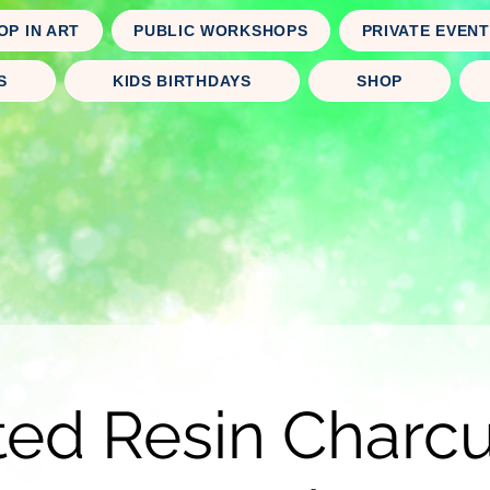
OP IN ART
PUBLIC WORKSHOPS
PRIVATE EVEN
S
KIDS BIRTHDAYS
SHOP
ted Resin Charcu