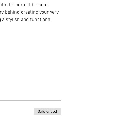
ith the perfect blend of 
try behind creating your very 
 a stylish and functional 
Sale ended