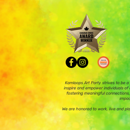
Kamloops Art Party strives to be a
inspire and empower individuals of a
fostering meaningful connections,
impac
We are honored to work, live and pl