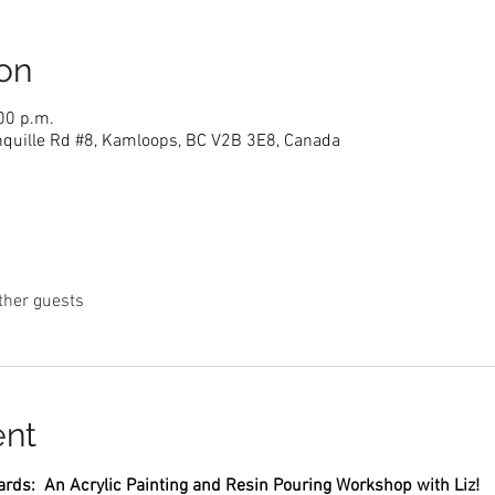
on
00 p.m.
nquille Rd #8, Kamloops, BC V2B 3E8, Canada
ther guests
ent
rds:  An Acrylic Painting and Resin Pouring Workshop with Liz! 