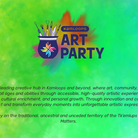
 leading creative hub in Kamloops and beyond, where art, community, 
ll ages and abilities through accessible, high-quality artistic experie
 cultural enrichment, and personal growth. Through innovation and c
t and transform everyday moments into unforgettable artistic expres
ay on the traditional, ancestral and unceded territory of the Tk’eml
Matters.