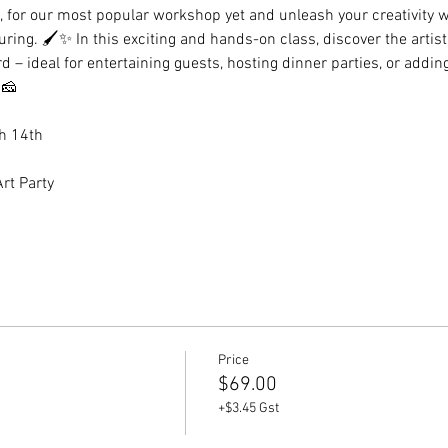
en, for our most popular workshop yet and unleash your creativity w
uring. 🖌️✨ In this exciting and hands-on class, discover the artis
– ideal for entertaining guests, hosting dinner parties, or adding
🧀
h 14th 
rt Party
Price
$69.00
+$3.45 Gst