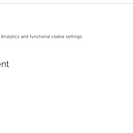
Analytics and functional cookie settings.
ent