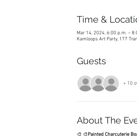
Time & Locati
Mar 14, 2024, 6:00 p.m. – 8:
Kamloops Art Party, 177 Tra
Guests
+ 10 o
About The Ev
🎨 
🎨
Painted Charcuterie Boa