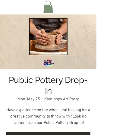
Public Pottery Drop-
In
Mon, May 25
  |  
Kamloops Art Party
Have experience on the wheel and looking for a
creative community to throw with? Look no
further - Join our Public Pottery Drop-In!