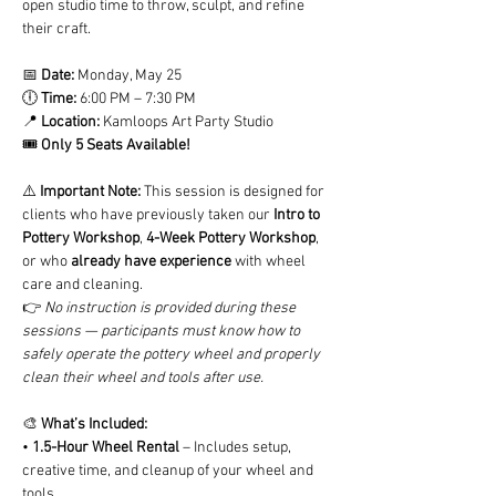
open studio time to throw, sculpt, and refine 
their craft.
📅 
Date:
 Monday, May 25
🕕 
Time:
 6:00 PM – 7:30 PM
📍 
Location:
 Kamloops Art Party Studio
🎟️ 
Only 5 Seats Available!
⚠️ 
Important Note: 
This session is designed for 
clients who have previously taken our 
Intro to 
Pottery Workshop
, 
4-Week Pottery Workshop
, 
or who 
already have experience
 with wheel 
care and cleaning.
👉 
No instruction is provided during these 
sessions — participants must know how to 
safely operate the pottery wheel and properly 
clean their wheel and tools after use.
🎨 
What’s Included:
• 
1.5-Hour Wheel Rental
 – Includes setup, 
creative time, and cleanup of your wheel and 
tools.