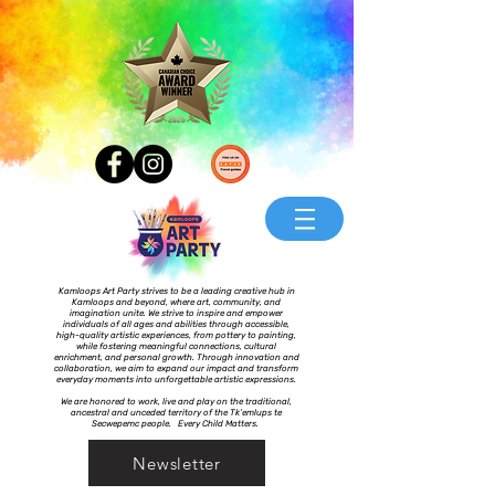
Kamloops Art Party strives to be a leading creative hub in
Kamloops and beyond, where art, community, and
imagination unite. We strive to inspire and empower
individuals of all ages and abilities through accessible,
high-quality artistic experiences, from pottery to painting,
while fostering meaningful connections, cultural
enrichment, and personal growth. Through innovation and
collaboration, we aim to expand our impact and transform
everyday moments into unforgettable artistic expressions.
We are honored to work, live and play on the traditional,
ancestral and unceded territory of the Tk’emlups te
Secwepemc people. Every Child Matters.
Newsletter