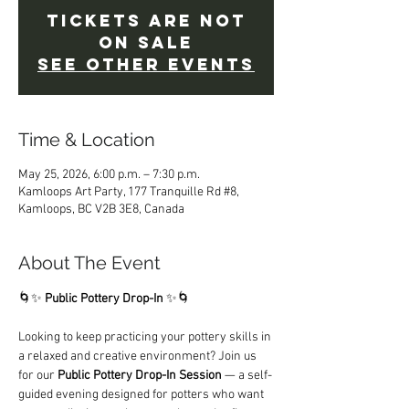
Tickets are not
on sale
See other events
Time & Location
May 25, 2026, 6:00 p.m. – 7:30 p.m.
Kamloops Art Party, 177 Tranquille Rd #8,
Kamloops, BC V2B 3E8, Canada
About The Event
🌀✨ 
Public Pottery Drop-In
 ✨🌀
Looking to keep practicing your pottery skills in 
a relaxed and creative environment? Join us 
for our 
Public Pottery Drop-In Session
 — a self-
guided evening designed for potters who want 