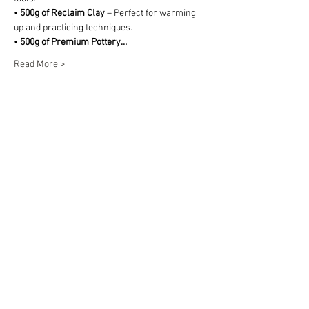
• 
500g of Reclaim Clay
 – Perfect for warming 
up and practicing techniques.
• 
500g of Premium Pottery…
Read More >
Share This Event