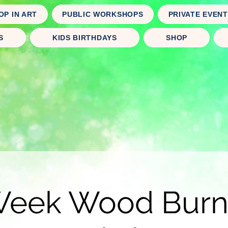
OP IN ART
PUBLIC WORKSHOPS
PRIVATE EVEN
S
KIDS BIRTHDAYS
SHOP
Week Wood Burn