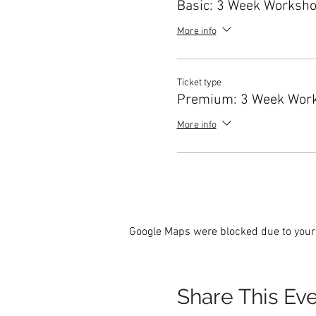
Basic: 3 Week Worksh
More info
Ticket type
Premium: 3 Week Wor
More info
Google Maps were blocked due to your 
Share This Ev