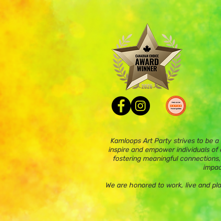
Kamloops Art Party strives to be a
inspire and empower individuals of a
fostering meaningful connections,
impac
We are honored to work, live and pl