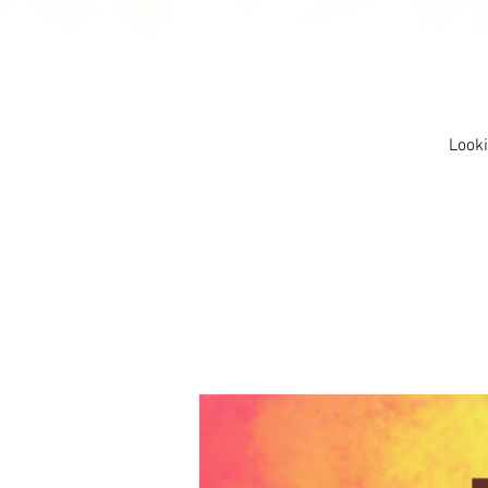
Looki