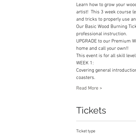
Learn how to grow your wood 
artist!  This 3 week course 
and tricks to properly use an
Our Basic Wood Burning Ticke
professional instruction.
UPGRADE to our Premium Wood
home and call your own!!
This event is for all skill le
WEEK 1: 
Covering general introducti
coasters. 
Read More >
Tickets
Ticket type