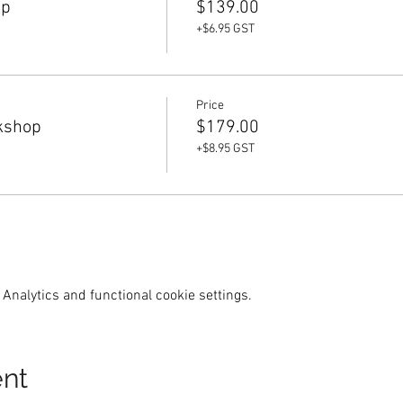
op
$139.00
+$6.95 GST
Price
kshop
$179.00
+$8.95 GST
Analytics and functional cookie settings.
ent