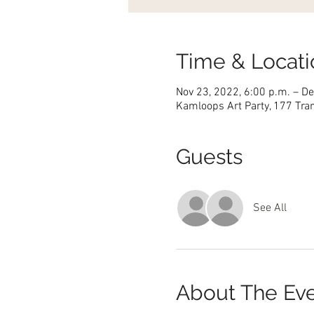
Time & Locati
Nov 23, 2022, 6:00 p.m. – De
Kamloops Art Party, 177 Tra
Guests
See All
About The Ev