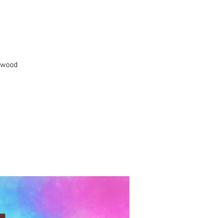
k wood