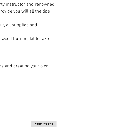
rty instructor and renowned 
ide you will all the tips 
t, all supplies and 
wood burning kit to take 
ns and creating your own 
Sale ended