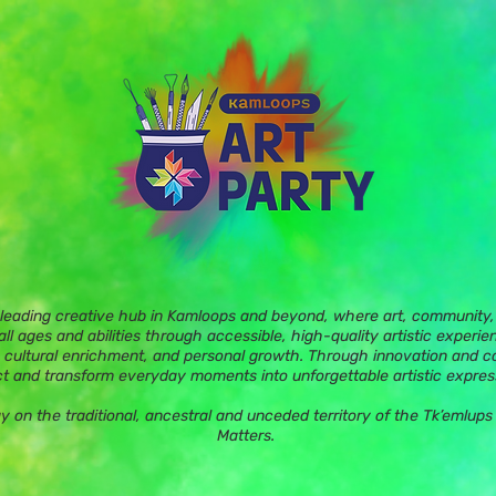
 leading creative hub in Kamloops and beyond, where art, community, 
ll ages and abilities through accessible, high-quality artistic experie
 cultural enrichment, and personal growth. Through innovation and c
t and transform everyday moments into unforgettable artistic expres
ay on the traditional, ancestral and unceded territory of the Tk’eml
Matters.