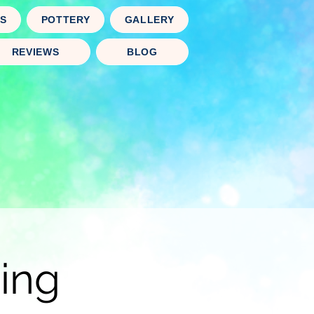
TS
POTTERY
GALLERY
REVIEWS
BLOG
ing