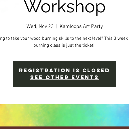
Workshop
Wed, Nov 23
  |  
Kamloops Art Party
ng to take your wood burning skills to the next level? This 3 wee
burning class is just the ticket!!
Registration is Closed
See other events