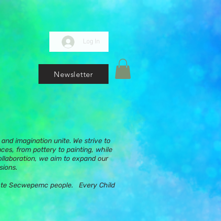
Log In
Newsletter
and imagination unite. We strive to
nces, from pottery to painting, while
ollaboration, we aim to expand our
sions.
ups te Secwepemc people. Every Child