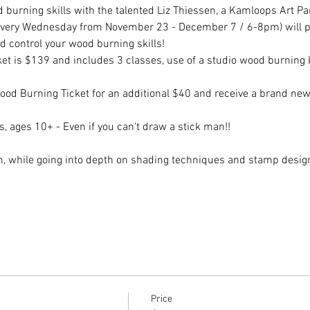
burning skills with the talented Liz Thiessen, a Kamloops Art Pa
(every Wednesday from November 23 - December 7 / 6-8pm) will prov
d control your wood burning skills!
t is $139 and includes 3 classes, use of a studio wood burning ki
 Burning Ticket for an additional $40 and receive a brand new 
vels, ages 10+ - Even if you can't draw a stick man!!
on, while going into depth on shading techniques and stamp desig
Price