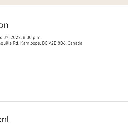
on
c 07, 2022, 8:00 p.m.
nquille Rd, Kamloops, BC V2B 8B6, Canada
ent