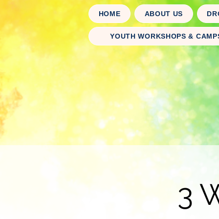
HOME
ABOUT US
DR
YOUTH WORKSHOPS & CAMP
3 