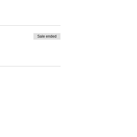
Sale ended