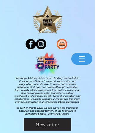
Kamloops Art Party strives to be a leading creative hub in
Kamloops and beyond, where art, community, and
imagination unite. We strive to inspire and empower
individuals of all ages and abilities through accessible,
high-quality artistic experiences, from pottery to painting,
while fostering meaningful connections, cultural
enrichment, and personal growth. Through innovation and
collaboration, we aim to expand our impact and transform
everyday moments into unforgettable artistic expressions.
We are honored to work, live and play on the traditional,
ancestral and unceded territory of the Tk’emlups te
Secwepemc people. Every Child Matters.
Newsletter