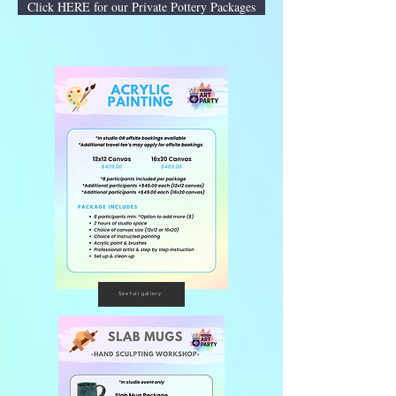
Click HERE for our Private Pottery Packages
See full gallery