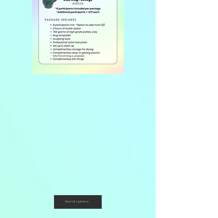
See full gallery