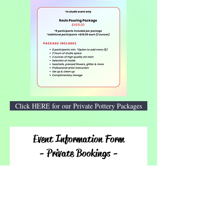
Click HERE for our Private Pottery Packages
Event Information Form
- Private Bookings -
Thank you for inquiring! Please allow 24 hours for
our team to respond. We look forward to creating
with you!