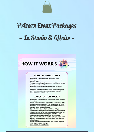
Private Event Packages
- In Studio & Offsite -