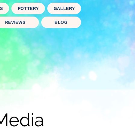
TS
POTTERY
GALLERY
REVIEWS
BLOG
Media