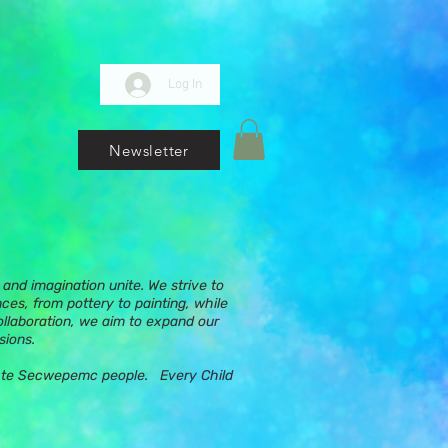
Log In
Newsletter
and imagination unite. We strive to
nces, from pottery to painting, while
ollaboration, we aim to expand our
sions.
ups te Secwepemc people. Every Child