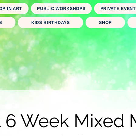
OP IN ART
PUBLIC WORKSHOPS
PRIVATE EVEN
S
KIDS BIRTHDAYS
SHOP
t 6 Week Mixed 