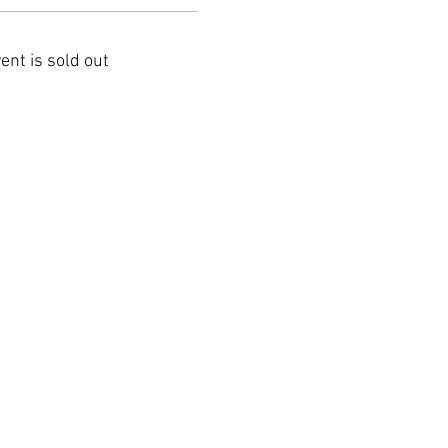
ent is sold out