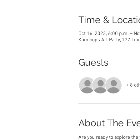
Time & Locati
Oct 16, 2023, 6:00 p.m. – No
Kamloops Art Party, 177 Tra
Guests
+ 8 ot
About The Ev
Are you ready to explore the 