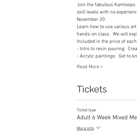
Join the fabulous Kamloops Ar
skill levels with no experien
November 20.  
Learn how to use various art
hands-on class.  We will ex
Included in the price of eac
- Intro to resin pouring:  C
- Acrylic paintings:  Get to 
Read More >
Tickets
Ticket type
Adult 6 Week Mixed Me
More info