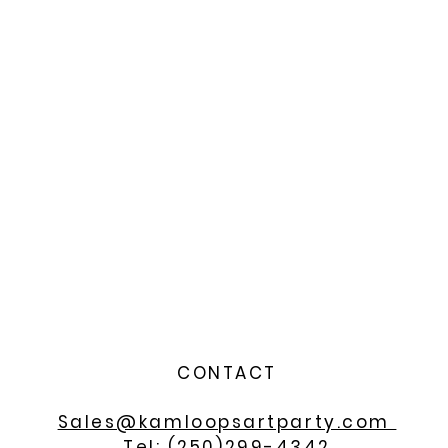
CONTACT
Sales@kamloopsartparty.com
Tel: (250)299-4342