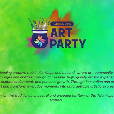
 leading creative hub in Kamloops and beyond, where art, community, 
ll ages and abilities through accessible, high-quality artistic experie
 cultural enrichment, and personal growth. Through innovation and c
t and transform everyday moments into unforgettable artistic expres
ay on the traditional, ancestral and unceded territory of the Tk’eml
Matters.