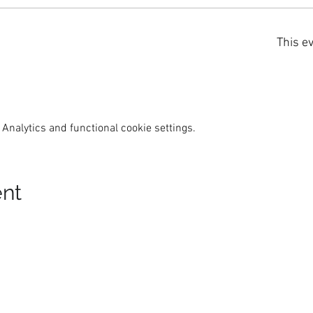
This ev
Analytics and functional cookie settings.
ent