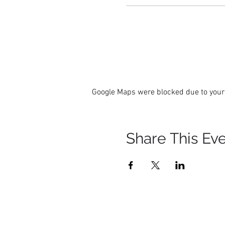
Google Maps were blocked due to your 
Share This Ev