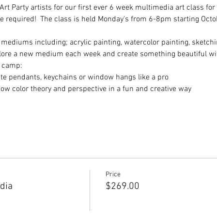
t Party artists for our first ever 6 week multimedia art class for a
ce required!  The class is held Monday's from 6-8pm starting Octob
 mediums including; acrylic painting, watercolor painting, sketchi
plore a new medium each week and create something beautiful wit
h camp:
reate pendants, keychains or window hangs like a pro
know color theory and perspective in a fun and creative way
Price
dia
$269.00