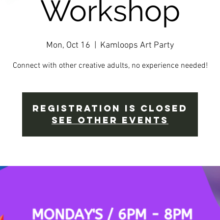
Workshop
Mon, Oct 16
  |  
Kamloops Art Party
Connect with other creative adults, no experience needed!
Registration is closed
See other events