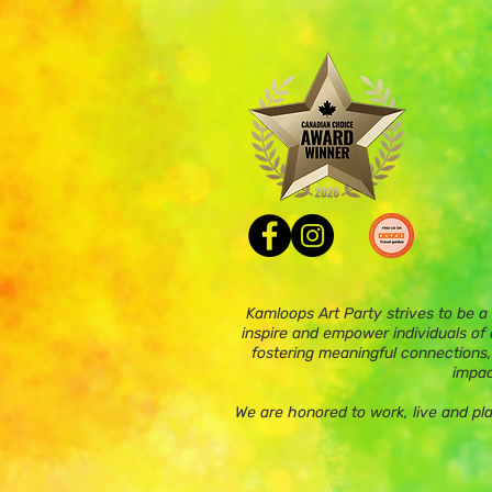
Kamloops Art Party strives to be a
inspire and empower individuals of a
fostering meaningful connections,
impac
We are honored to work, live and pl