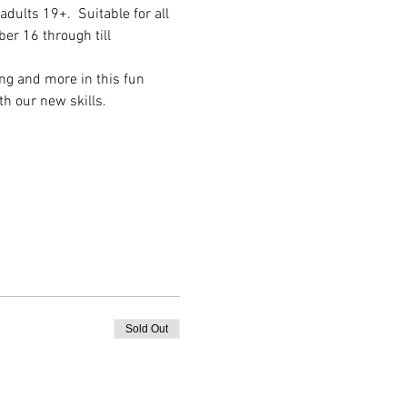
dults 19+.  Suitable for all 
er 16 through till 
ng and more in this fun 
h our new skills.
Sold Out