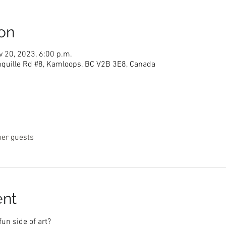
on
v 20, 2023, 6:00 p.m.
nquille Rd #8, Kamloops, BC V2B 3E8, Canada
her guests
ent
fun side of art?