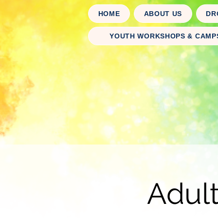
HOME
ABOUT US
DR
YOUTH WORKSHOPS & CAMP
Adul