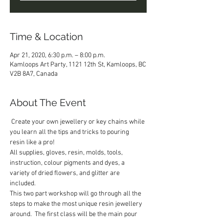
Time & Location
Apr 21, 2020, 6:30 p.m. – 8:00 p.m.
Kamloops Art Party, 1121 12th St, Kamloops, BC
V2B 8A7, Canada
About The Event
 Create your own jewellery or key chains while 
you learn all the tips and tricks to pouring 
resin like a pro!   
All supplies, gloves, resin, molds, tools, 
instruction, colour pigments and dyes, a 
variety of dried flowers, and glitter are 
included.  
This two part workshop will go through all the 
steps to make the most unique resin jewellery 
around.  The first class will be the main pour 