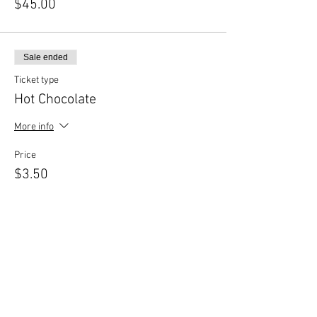
$45.00
Sale ended
Ticket type
Hot Chocolate
More info
Price
$3.50
Share This Event