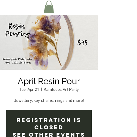
April Resin Pour
Tue, Apr 21
  |  
Kamloops Art Party
Jewellery, key chains, rings and more!
Registration is
Closed
See other events