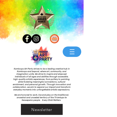
Kamloops Art Party strives to be a leading creative hub in
Kamloops and beyond, where art, community, and
imagination unite. We strive to inspire and empower
individuals of all ages and abilities through accessible,
high-quality artistic experiences, from pottery to painting,
while fostering meaningful connections, cultural
enrichment, and personal growth. Through innovation and
collaboration, we aim to expand our impact and transform
everyday moments into unforgettable artistic expressions.
We are honored to work, live and play on the traditional,
ancestral and unceded territory of the Tk’emlups te
Secwepemc people. Every Child Matters.
Newsletter