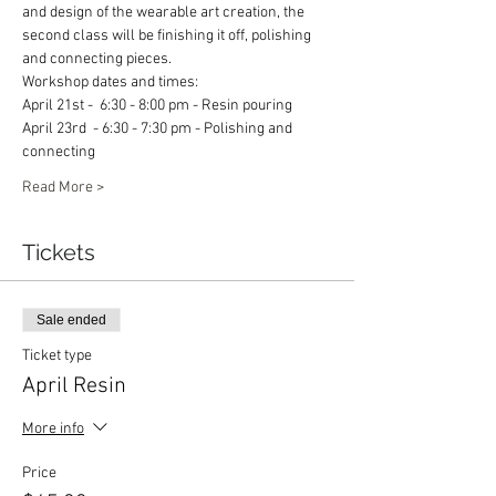
and design of the wearable art creation, the 
second class will be finishing it off, polishing 
and connecting pieces. 
Workshop dates and times: 
April 21st -  6:30 - 8:00 pm - Resin pouring 
April 23rd  - 6:30 - 7:30 pm - Polishing and 
connecting 
Read More >
Tickets
Sale ended
Ticket type
April Resin
More info
Price