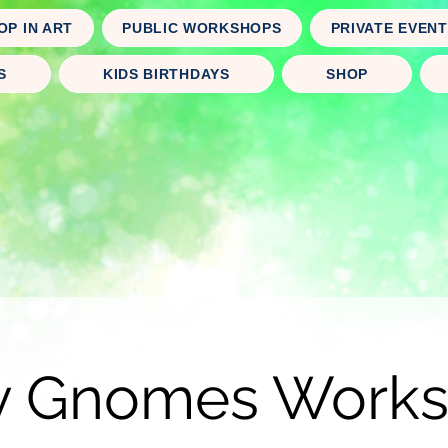
OP IN ART
PUBLIC WORKSHOPS
PRIVATE EVEN
S
KIDS BIRTHDAYS
SHOP
y Gnomes Work