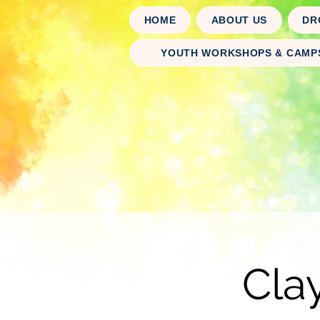
HOME
ABOUT US
DR
YOUTH WORKSHOPS & CAMP
Cla