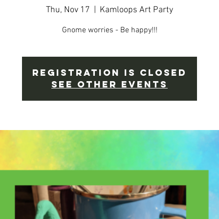
Thu, Nov 17
  |  
Kamloops Art Party
Gnome worries - Be happy!!!
Registration is Closed
See other events