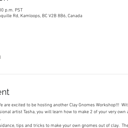
:00 p.m. PST
nquille Rd, Kamloops, BC V2B 8B6, Canada
l
ent
 are excited to be hosting another Clay Gnomes Workshop!!!  With
ional artist Tasha, you will learn how to make 2 of your very own
  
guidance, tips and tricks to make your own gnomes out of clay.  T