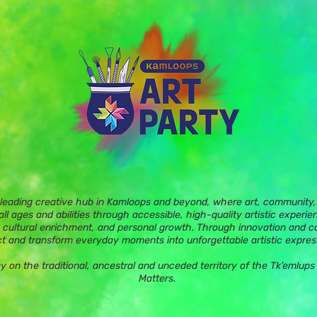
 leading creative hub in Kamloops and beyond, where art, community, 
ll ages and abilities through accessible, high-quality artistic experie
 cultural enrichment, and personal growth. Through innovation and c
t and transform everyday moments into unforgettable artistic expres
ay on the traditional, ancestral and unceded territory of the Tk’eml
Matters.