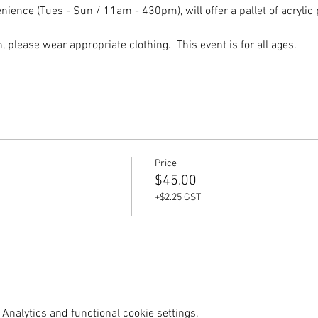
ence (Tues - Sun / 11am - 430pm), will offer a pallet of acrylic p
please wear appropriate clothing.  This event is for all ages.  
Price
$45.00
+$2.25 GST
Analytics and functional cookie settings.