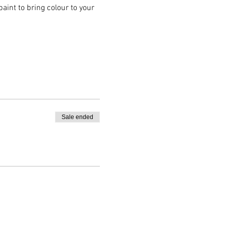
aint to bring colour to your 
Sale ended