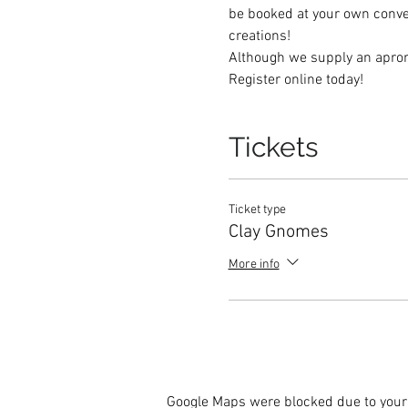
be booked at your own conveni
creations! 
Although we supply an apron, 
Register online today! 
Tickets
Ticket type
Clay Gnomes
More info
Google Maps were blocked due to your 