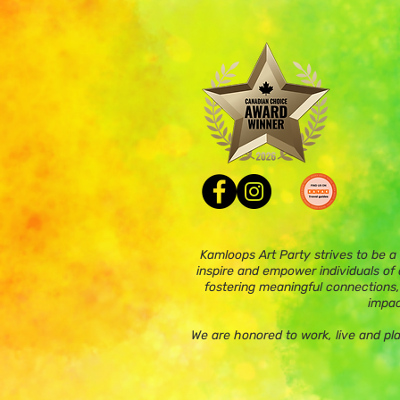
Kamloops Art Party strives to be a
inspire and empower individuals of a
fostering meaningful connections,
impac
We are honored to work, live and pl