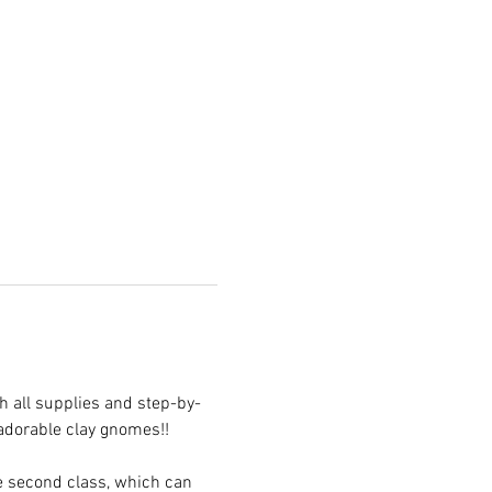
 all supplies and step-by-
 adorable clay gnomes!! 
he second class, which can 