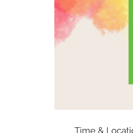
Time & Locati