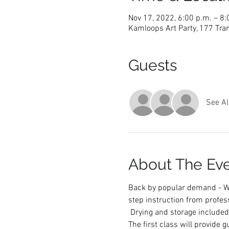
Nov 17, 2022, 6:00 p.m. – 8
Kamloops Art Party, 177 Tra
Guests
See Al
About The Ev
Back by popular demand - We
step instruction from profess
 Drying and storage included.
The first class will provide 