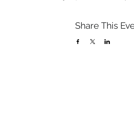
Share This Ev