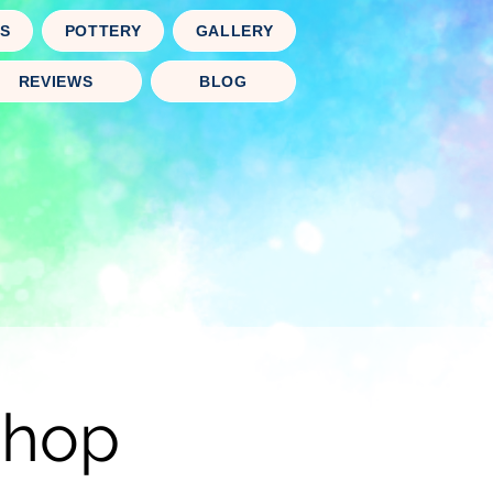
TS
POTTERY
GALLERY
REVIEWS
BLOG
shop