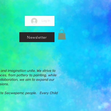
Log In
Newsletter
and imagination unite. We strive to
nces, from pottery to painting, while
ollaboration, we aim to expand our
sions.
ups te Secwepemc people. Every Child