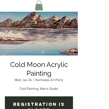
Cold Moon Acrylic
Painting
Wed, Jan 26
  |  
Kamloops Art Party
Cold Painting, Warm Studio
Registration is