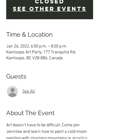
Closed
See other events
Time & Location
Jan 26, 2022, 6:00 p.m. – 8:00 p.m.
Kamloops Art Party, 177 Tranquille Rd,
Kamloops, BC V2B 8B6, Canada
Guests
See All
About The Event
Art doesn't have to be difficult. Come join 
Jennilee and learn how to paint a cold moon 
painting with stunning mountains in acrylics. 