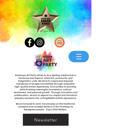
Kamloops Art Party strives to be a leading creative hub in
Kamloops and beyond, where art, community, and
imagination unite. We strive to inspire and empower
individuals of all ages and abilities through accessible,
high-quality artistic experiences, from pottery to painting,
while fostering meaningful connections, cultural
enrichment, and personal growth. Through innovation and
collaboration, we aim to expand our impact and transform
everyday moments into unforgettable artistic expressions.
We are honored to work, live and play on the traditional,
ancestral and unceded territory of the Tk’emlups te
Secwepemc people. Every Child Matters.
Newsletter