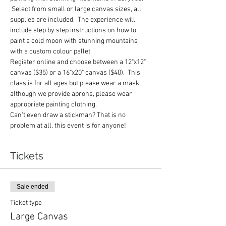
 Select from small or large canvas sizes, all 
supplies are included.  The experience will 
include step by step instructions on how to 
paint a cold moon with stunning mountains 
with a custom colour pallet.
Register online and choose between a 12"x12" 
canvas ($35) or a 16"x20" canvas ($40).  This 
class is for all ages but please wear a mask 
although we provide aprons, please wear 
appropriate painting clothing.
Can't even draw a stickman? That is no 
problem at all, this event is for anyone!
Tickets
Sale ended
Ticket type
Large Canvas