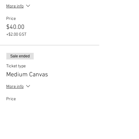
More info
Price
$40.00
+$2.00 GST
Sale ended
Ticket type
Medium Canvas
More info
Price
$35.00
+$1.75 GST