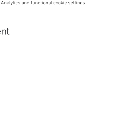
Analytics and functional cookie settings.
ent