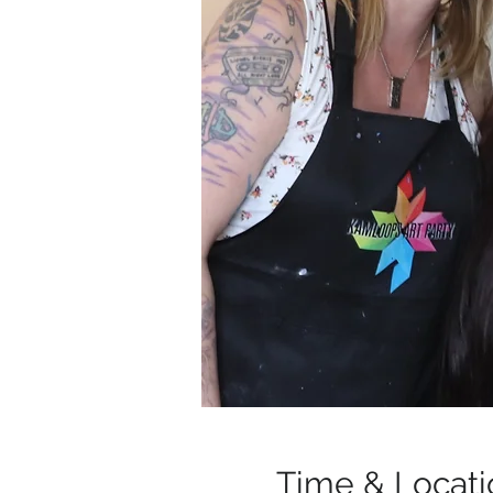
Time & Locati