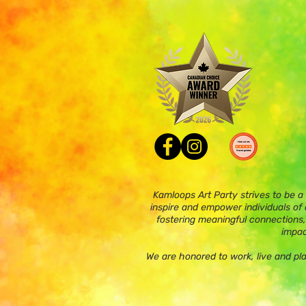
Kamloops Art Party strives to be a
inspire and empower individuals of a
fostering meaningful connections,
impac
We are honored to work, live and pl