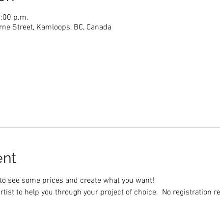
5:00 p.m.
rne Street, Kamloops, BC, Canada
ent
to see some prices and create what you want!
rtist to help you through your project of choice.  No registration r