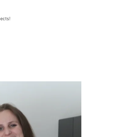
ects!