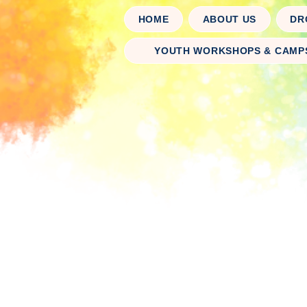
HOME
ABOUT US
DR
YOUTH WORKSHOPS & CAMP