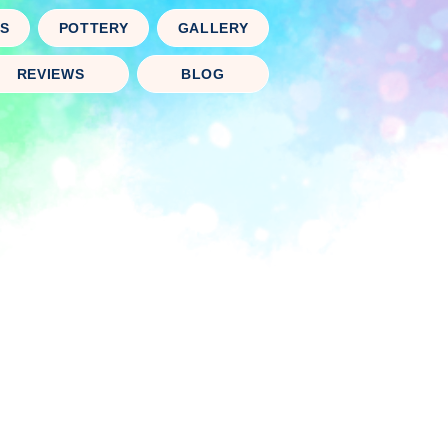
TS
POTTERY
GALLERY
REVIEWS
BLOG