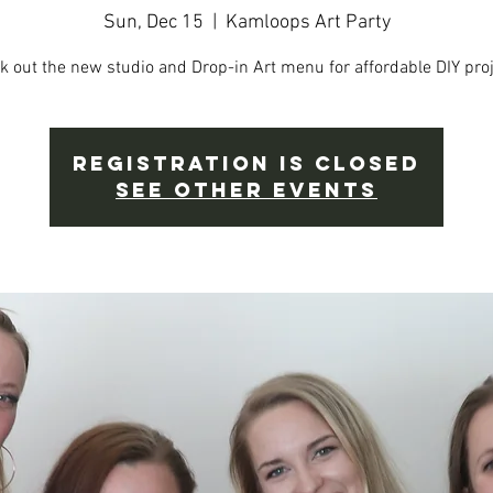
Sun, Dec 15
  |  
Kamloops Art Party
k out the new studio and Drop-in Art menu for affordable DIY proj
Registration is Closed
See other events