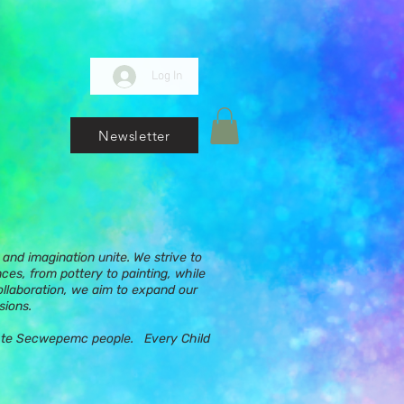
Log In
Newsletter
and imagination unite. We strive to
nces, from pottery to painting, while
ollaboration, we aim to expand our
sions.
ups te Secwepemc people. Every Child