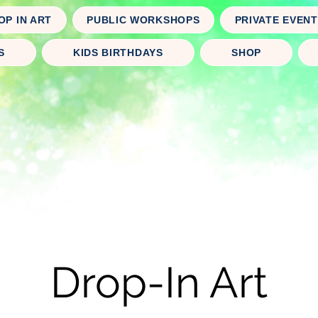
OP IN ART
PUBLIC WORKSHOPS
PRIVATE EVEN
S
KIDS BIRTHDAYS
SHOP
Drop-In Art