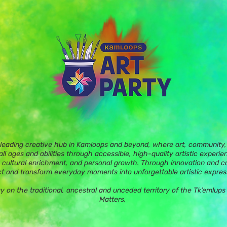
 leading creative hub in Kamloops and beyond, where art, community, 
ll ages and abilities through accessible, high-quality artistic experie
 cultural enrichment, and personal growth. Through innovation and c
t and transform everyday moments into unforgettable artistic expres
ay on the traditional, ancestral and unceded territory of the Tk’eml
Matters.