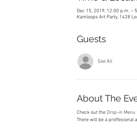
Dec 15, 2019, 12:00 p.m. – 
Kamloops Art Party, 1428 Lo
Guests
See All
About The Ev
Check out the 
Drop-in Menu 
There will be a proffesional a