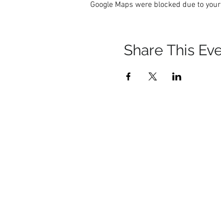
Google Maps were blocked due to your 
Share This Ev