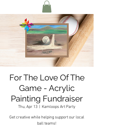
For The Love Of The
Game - Acrylic
Painting Fundraiser
Thu, Apr 13
  |  
Kamloops Art Party
Get creative while helping support our local
ball teams!