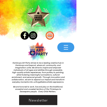
Kamloops Art Party strives to be a leading creative hub in
Kamloops and beyond, where art, community, and
imagination unite. We strive to inspire and empower
individuals of all ages and abilities through accessible,
high-quality artistic experiences, from pottery to painting,
while fostering meaningful connections, cultural
enrichment, and personal growth. Through innovation and
collaboration, we aim to expand our impact and transform
everyday moments into unforgettable artistic expressions.
We are honored to work, live and play on the traditional,
ancestral and unceded territory of the Tk’emlups te
Secwepemc people. Every Child Matters.
Newsletter