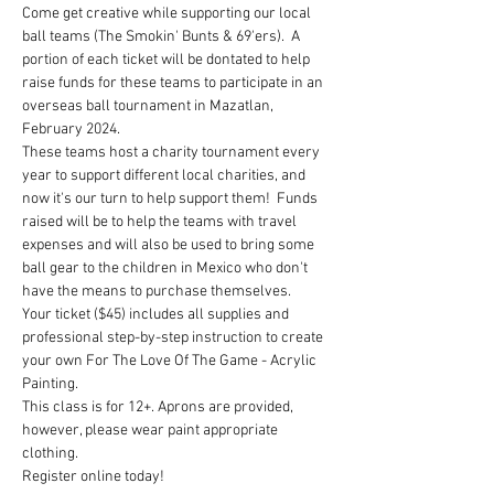
Come get creative while supporting our local 
ball teams (The Smokin' Bunts & 69'ers).  A 
portion of each ticket will be dontated to help 
raise funds for these teams to participate in an 
overseas ball tournament in Mazatlan, 
February 2024.  
These teams host a charity tournament every 
year to support different local charities, and 
now it's our turn to help support them!  Funds 
raised will be to help the teams with travel 
expenses and will also be used to bring some 
ball gear to the children in Mexico who don't 
have the means to purchase themselves. 
Your ticket ($45) includes all supplies and 
professional step-by-step instruction to create 
your own For The Love Of The Game - Acrylic 
Painting.
This class is for 12+. Aprons are provided, 
however, please wear paint appropriate 
clothing.
Register online today!