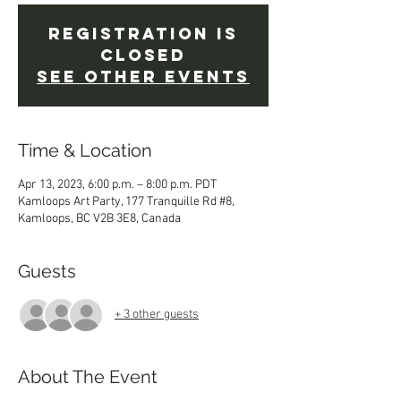
Registration is
closed
See other events
Time & Location
Apr 13, 2023, 6:00 p.m. – 8:00 p.m. PDT
Kamloops Art Party, 177 Tranquille Rd #8,
Kamloops, BC V2B 3E8, Canada
Guests
+ 3 other guests
About The Event