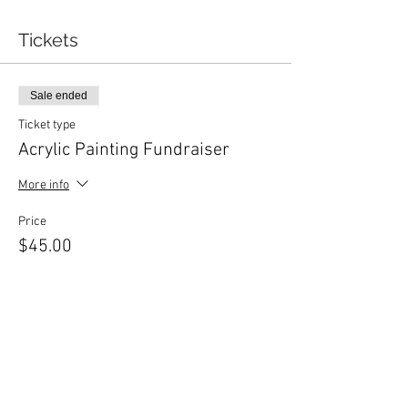
Tickets
Sale ended
Ticket type
Acrylic Painting Fundraiser
More info
Price
$45.00
+$2.25 Gst
Share This Event