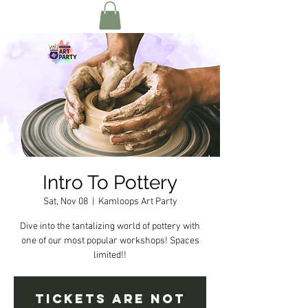
Intro To Pottery
Sat, Nov 08
  |  
Kamloops Art Party
Dive into the tantalizing world of pottery with
one of our most popular workshops! Spaces
limited!!
Tickets are not