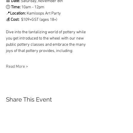
📅 
Date:
 Saturday, November 8th  
🕕 
Time:
 10am - 12pm 	 
📍
Location: 
Kamloops Art Party
💰 
Cost:  
$109+GST (ages 18+) 
Dive into the tantalizing world of pottery while 
you get introduced to the wheel with our new 
public pottery classes and embrace the many 
joys of that pottery provides, including: 
Read More >
Share This Event