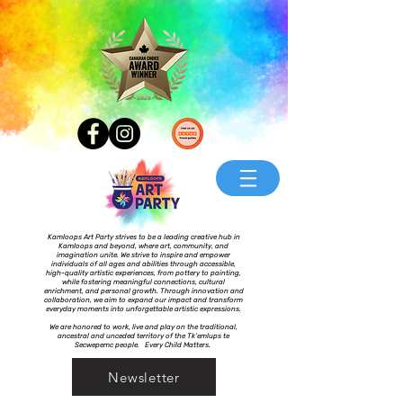
Kamloops Art Party strives to be a leading creative hub in
Kamloops and beyond, where art, community, and
imagination unite. We strive to inspire and empower
individuals of all ages and abilities through accessible,
high-quality artistic experiences, from pottery to painting,
while fostering meaningful connections, cultural
enrichment, and personal growth. Through innovation and
collaboration, we aim to expand our impact and transform
everyday moments into unforgettable artistic expressions.
We are honored to work, live and play on the traditional,
ancestral and unceded territory of the Tk’emlups te
Secwepemc people. Every Child Matters.
Newsletter