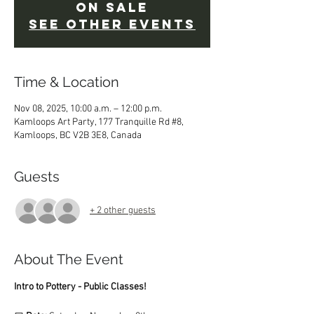
on sale
See other events
Time & Location
Nov 08, 2025, 10:00 a.m. – 12:00 p.m.
Kamloops Art Party, 177 Tranquille Rd #8,
Kamloops, BC V2B 3E8, Canada
Guests
+ 2 other guests
About The Event
Intro to Pottery - Public Classes!