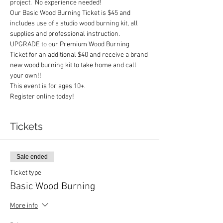
project.  No experience needed!
Our Basic Wood Burning Ticket is $45 and 
includes use of a studio wood burning kit, all 
supplies and professional instruction.
UPGRADE to our Premium Wood Burning 
Ticket for an additional $40 and receive a brand 
new wood burning kit to take home and call 
your own!!
This event is for ages 10+.
Register online today!
Tickets
Sale ended
Ticket type
Basic Wood Burning
More info