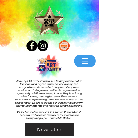
Kamloops Art Party strives to be a leading creative hub in
Kamloops and beyond, where art, community, and
imagination unite. We strive to inspire and empower
individuals of all ages and abilities through accessible,
high-quality artistic experiences, from pottery to painting,
while fostering meaningful connections, cultural
enrichment, and personal growth. Through innovation and
collaboration, we aim to expand our impact and transform
everyday moments into unforgettable artistic expressions.
We are honored to work, live and play on the traditional,
ancestral and unceded territory of the Tk’emlups te
Secwepemc people. Every Child Matters.
Newsletter