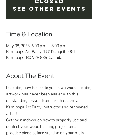
Closed
See other events
Time & Location
May 09, 2023, 6:00 p.m. – 8:00 p.m.
Kamloops Art Party, 177 Tranquille Rd,
Kamloops, BC V2B 8B6, Canada
About The Event
Learning how to create your own wood burning 
artwork has never been easier with this 
outstanding lesson from Liz Thiessen, a 
Kamloops Art Party instructor and renowned 
artist!  
Get the rundown on how to properly use and 
control your wood burning project on a 
practice piece before starting on your main 