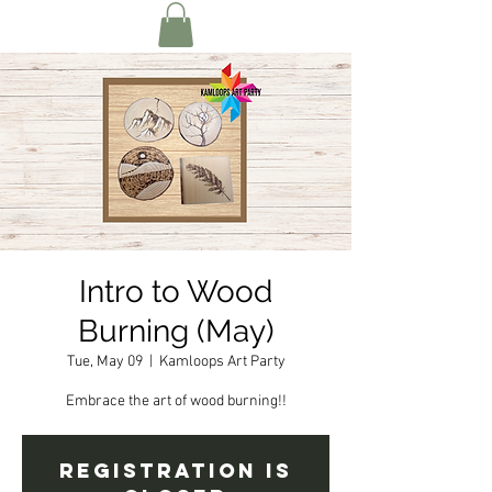
Intro to Wood
Burning (May)
Tue, May 09
  |  
Kamloops Art Party
Embrace the art of wood burning!!
Registration is