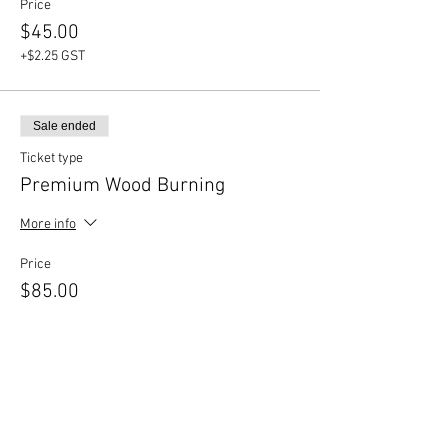
Price
$45.00
+$2.25 GST
Sale ended
Ticket type
Premium Wood Burning
More info
Price
$85.00
+$4.25 GST