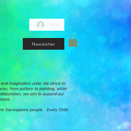
Log In
Newsletter
and imagination unite. We strive to
nces, from pottery to painting, while
ollaboration, we aim to expand our
sions.
ups te Secwepemc people. Every Child