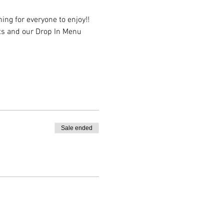
ing for everyone to enjoy!! 
sts and our Drop In Menu 
Sale ended