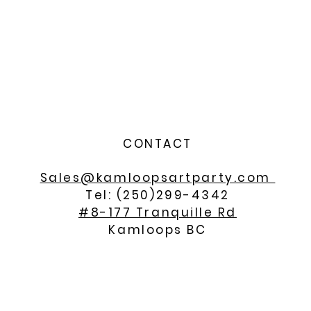
CONTACT
Sales@kamloopsartparty.com
Tel: (250)299-4342
#8-177 Tranquille Rd
Kamloops BC