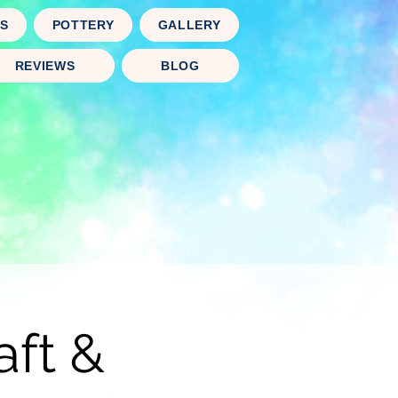
TS
POTTERY
GALLERY
REVIEWS
BLOG
aft &