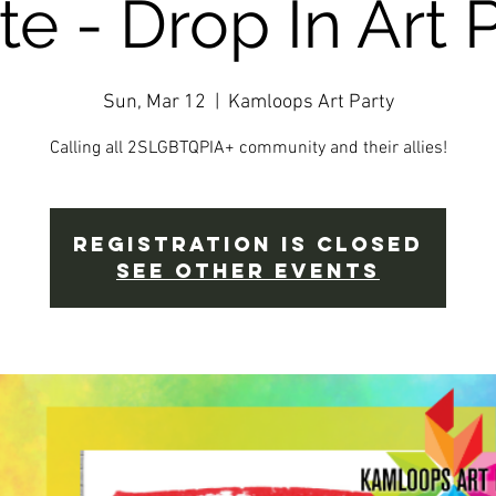
te - Drop In Art P
Sun, Mar 12
  |  
Kamloops Art Party
Calling all 2SLGBTQPIA+ community and their allies!
Registration is closed
See other events