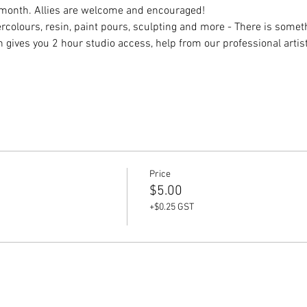
month. Allies are welcome and encouraged! 
rcolours, resin, paint pours, sculpting and more - There is someth
ch gives you 2 hour studio access, help from our professional arti
Price
$5.00
+$0.25 GST