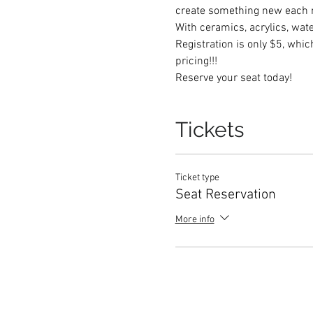
create something new each 
With ceramics, acrylics, wate
Registration is only $5, whi
pricing!!!  
Reserve your seat today! 
Tickets
Ticket type
Seat Reservation
More info