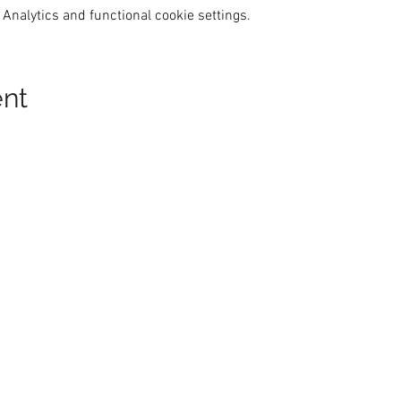
Analytics and functional cookie settings.
ent