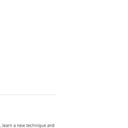
, learn a new technique and 