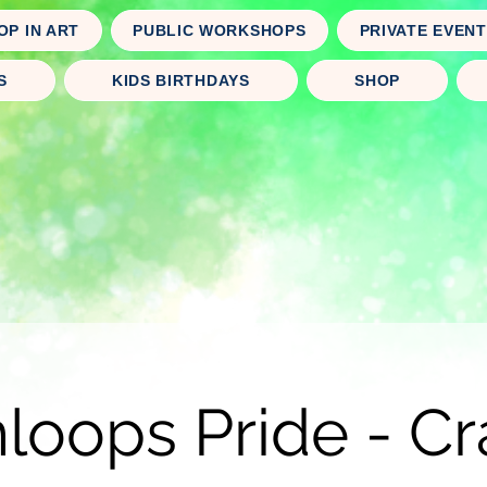
OP IN ART
PUBLIC WORKSHOPS
PRIVATE EVEN
S
KIDS BIRTHDAYS
SHOP
oops Pride - Cr