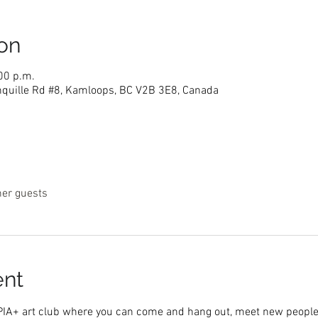
on
00 p.m.
nquille Rd #8, Kamloops, BC V2B 3E8, Canada
her guests
ent
PIA+ art club where you can come and hang out, meet new people