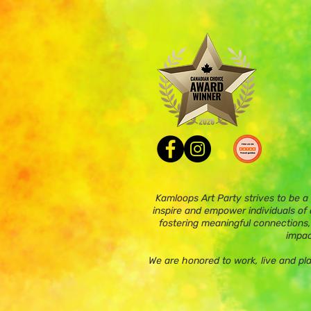
Kamloops Art Party strives to be a
inspire and empower individuals of a
fostering meaningful connections,
impac
We are honored to work, live and pl