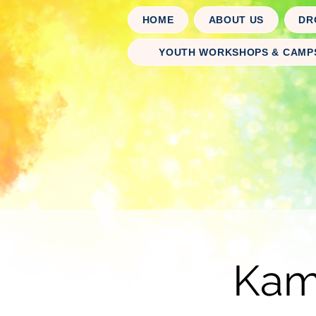
HOME
ABOUT US
DR
YOUTH WORKSHOPS & CAMP
Kaml