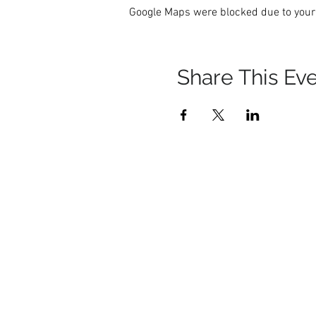
Google Maps were blocked due to your 
Share This Ev