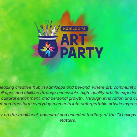
 leading creative hub in Kamloops and beyond, where art, community, 
ll ages and abilities through accessible, high-quality artistic experie
 cultural enrichment, and personal growth. Through innovation and c
t and transform everyday moments into unforgettable artistic expres
ay on the traditional, ancestral and unceded territory of the Tk’eml
Matters.