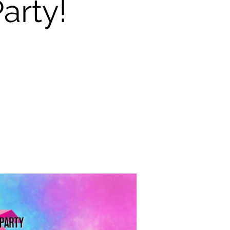
arty!