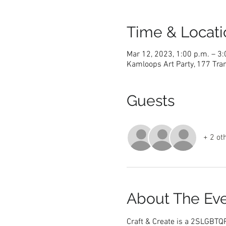
Time & Locati
Mar 12, 2023, 1:00 p.m. – 3:
Kamloops Art Party, 177 Tra
Guests
+ 2 ot
About The Ev
Craft & Create is a 2SLGBTQ