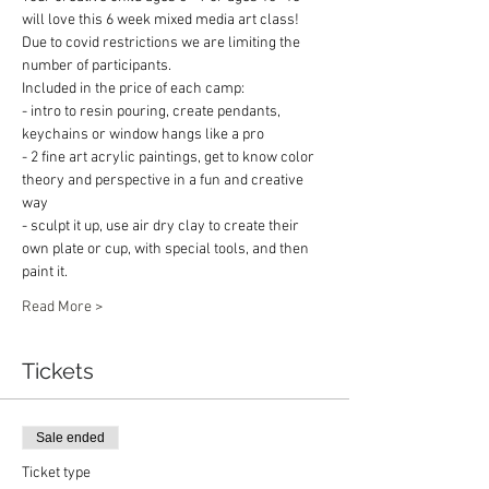
will love this 6 week mixed media art class!
Due to covid restrictions we are limiting the 
number of participants.
Included in the price of each camp:
- intro to resin pouring, create pendants, 
keychains or window hangs like a pro
- 2 fine art acrylic paintings, get to know color 
theory and perspective in a fun and creative 
way
- sculpt it up, use air dry clay to create their 
own plate or cup, with special tools, and then 
paint it.
Read More >
Tickets
Sale ended
Ticket type