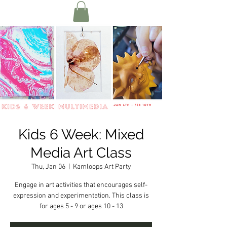
Kids 6 Week: Mixed
Media Art Class
Thu, Jan 06
  |  
Kamloops Art Party
Engage in art activities that encourages self-
expression and experimentation. This class is
for ages 5 - 9 or ages 10 - 13