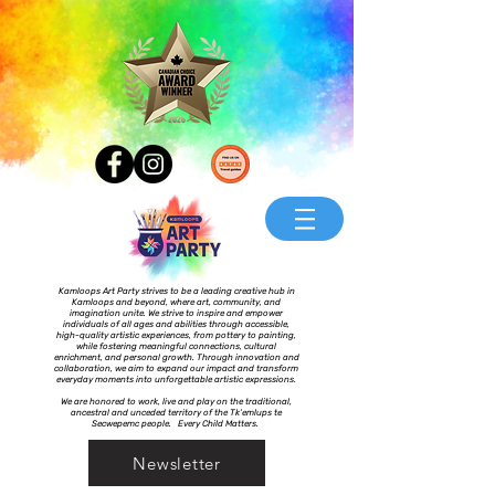
Kamloops Art Party strives to be a leading creative hub in
Kamloops and beyond, where art, community, and
imagination unite. We strive to inspire and empower
individuals of all ages and abilities through accessible,
high-quality artistic experiences, from pottery to painting,
while fostering meaningful connections, cultural
enrichment, and personal growth. Through innovation and
collaboration, we aim to expand our impact and transform
everyday moments into unforgettable artistic expressions.
We are honored to work, live and play on the traditional,
ancestral and unceded territory of the Tk’emlups te
Secwepemc people. Every Child Matters.
Newsletter