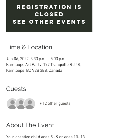
Registration is
Closed
See other events
Time & Location
Jan 06, 2022, 3:30 p.m. – 5:00 p.m.
Kamloops Art Party, 177 Tranquille Rd #8,
Kamloops, BC V2B 3E8, Canada
Guests
+ 12 other guests
About The Event
Your creative child ages 5 - 9 or ages 10- 13 