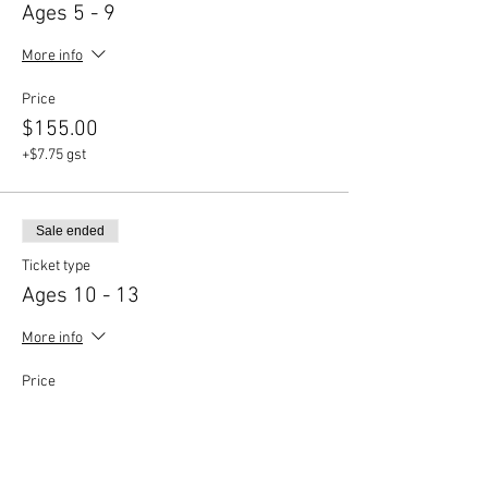
Ages 5 - 9
More info
Price
$155.00
+$7.75 gst
Sale ended
Ticket type
Ages 10 - 13
More info
Price
$155.00
+$7.75 gst