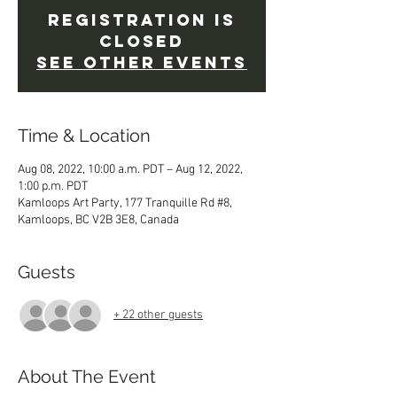
Registration is
Closed
See other events
Time & Location
Aug 08, 2022, 10:00 a.m. PDT – Aug 12, 2022,
1:00 p.m. PDT
Kamloops Art Party, 177 Tranquille Rd #8,
Kamloops, BC V2B 3E8, Canada
Guests
+ 22 other guests
About The Event