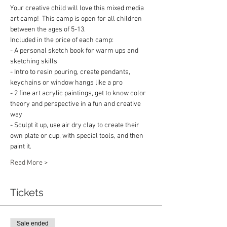
Your creative child will love this mixed media 
art camp!  This camp is open for all children 
between the ages of 5-13. 
Included in the price of each camp:
- A personal sketch book for warm ups and 
sketching skills
- Intro to resin pouring, create pendants, 
keychains or window hangs like a pro
- 2 fine art acrylic paintings, get to know color 
theory and perspective in a fun and creative 
way
- Sculpt it up, use air dry clay to create their 
own plate or cup, with special tools, and then 
paint it.
Read More >
Tickets
Sale ended