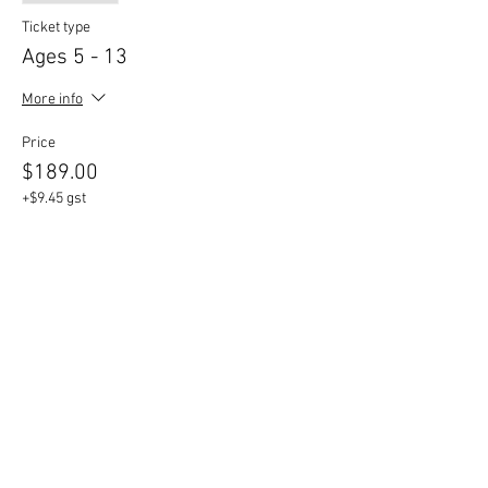
Ticket type
Ages 5 - 13
More info
Price
$189.00
+$9.45 gst
Share This Event