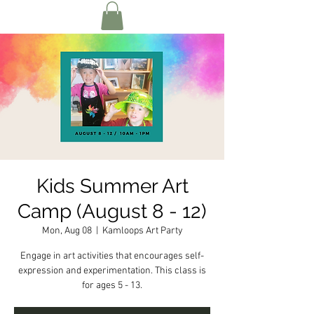
Kids Summer Art
Camp (August 8 - 12)
Mon, Aug 08
  |  
Kamloops Art Party
Engage in art activities that encourages self-
expression and experimentation. This class is
for ages 5 - 13.