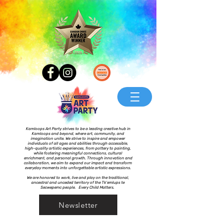
Kamloops Art Party strives to be a leading creative hub in
Kamloops and beyond, where art, community, and
imagination unite. We strive to inspire and empower
individuals of all ages and abilities through accessible,
high-quality artistic experiences, from pottery to painting,
while fostering meaningful connections, cultural
enrichment, and personal growth. Through innovation and
collaboration, we aim to expand our impact and transform
everyday moments into unforgettable artistic expressions.
We are honored to work, live and play on the traditional,
ancestral and unceded territory of the Tk’emlups te
Secwepemc people. Every Child Matters.
Newsletter