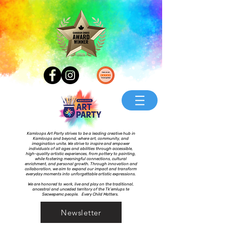
Kamloops Art Party strives to be a leading creative hub in
Kamloops and beyond, where art, community, and
imagination unite. We strive to inspire and empower
individuals of all ages and abilities through accessible,
high-quality artistic experiences, from pottery to painting,
while fostering meaningful connections, cultural
enrichment, and personal growth. Through innovation and
collaboration, we aim to expand our impact and transform
everyday moments into unforgettable artistic expressions.
We are honored to work, live and play on the traditional,
ancestral and unceded territory of the Tk’emlups te
Secwepemc people. Every Child Matters.
Newsletter