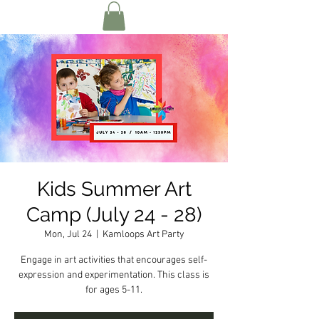
Kids Summer Art
Camp (July 24 - 28)
Mon, Jul 24
  |  
Kamloops Art Party
Engage in art activities that encourages self-
expression and experimentation. This class is
for ages 5-11.