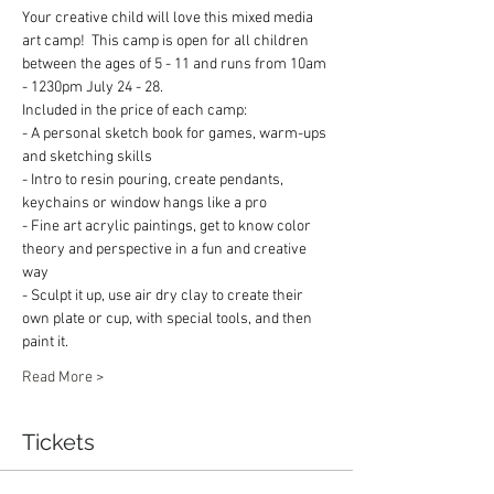
Your creative child will love this mixed media 
art camp!  This camp is open for all children 
between the ages of 5 - 11 and runs from 10am 
- 1230pm July 24 - 28.    
Included in the price of each camp:
- A personal sketch book for games, warm-ups 
and sketching skills
- Intro to resin pouring, create pendants, 
keychains or window hangs like a pro
- Fine art acrylic paintings, get to know color 
theory and perspective in a fun and creative 
way
- Sculpt it up, use air dry clay to create their 
own plate or cup, with special tools, and then 
paint it.
Read More >
Tickets