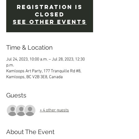
Registration is
Closed
See other events
Time & Location
Jul 24, 2023, 10:00 a.m. – Jul 28, 2023, 12:30
p.m.
Kamloops Art Party, 177 Tranquille Rd #8,
Kamloops, BC V2B 3E8, Canada
Guests
+ 4 other guests
About The Event