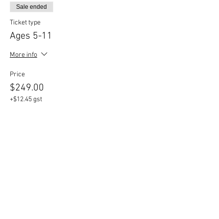
Sale ended
Ticket type
Ages 5-11
More info
Price
$249.00
+$12.45 gst
Share This Event