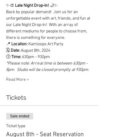
✨🎨 
Late Night Drop-In! 
🌙✨
Back by popular demand!  Join us for an 
unforgettable event with art, friends, and fun at 
our Late Night Drop-In!  With an array of 
different mediums for people to choose from, 
there is something for everyone.  
📍 
Location:
 Kamloops Art Party
🗓️ 
Date: 
August 8th, 2024
🕔 
Time: 
630pm - 930pm  
*Please note: Arrival time is between 630pm - 
8pm.  Studio will be closed promptly at 930pm. 
Read More >
Tickets
Sale ended
Ticket type
August 8th - Seat Reservation