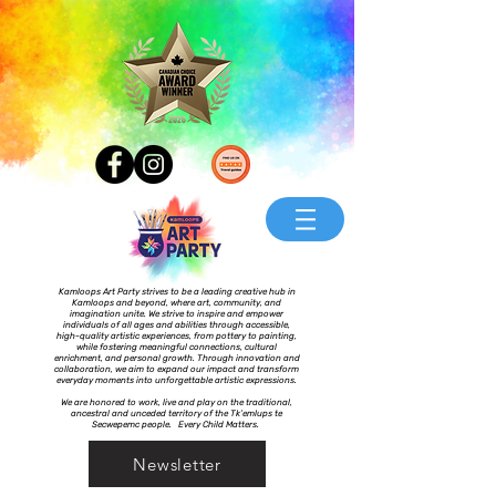
Kamloops Art Party strives to be a leading creative hub in
Kamloops and beyond, where art, community, and
imagination unite. We strive to inspire and empower
individuals of all ages and abilities through accessible,
high-quality artistic experiences, from pottery to painting,
while fostering meaningful connections, cultural
enrichment, and personal growth. Through innovation and
collaboration, we aim to expand our impact and transform
everyday moments into unforgettable artistic expressions.
We are honored to work, live and play on the traditional,
ancestral and unceded territory of the Tk’emlups te
Secwepemc people. Every Child Matters.
Newsletter