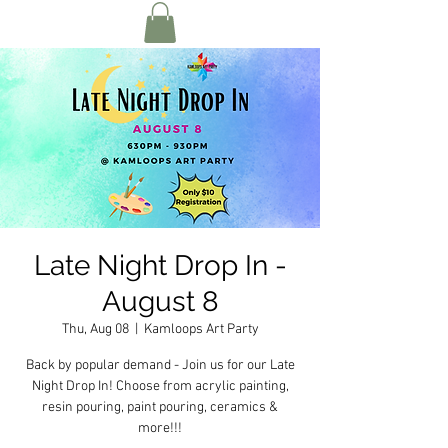
Late Night Drop In -
August 8
Thu, Aug 08
  |  
Kamloops Art Party
Back by popular demand - Join us for our Late
Night Drop In! Choose from acrylic painting,
resin pouring, paint pouring, ceramics &
more!!!