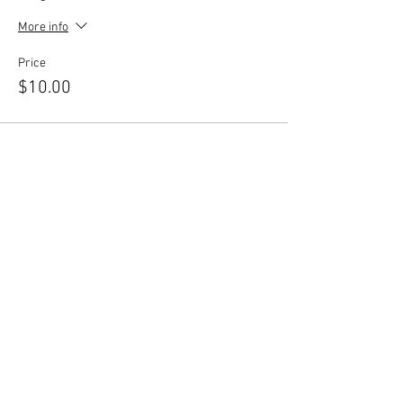
More info
Price
$10.00
Share This Event