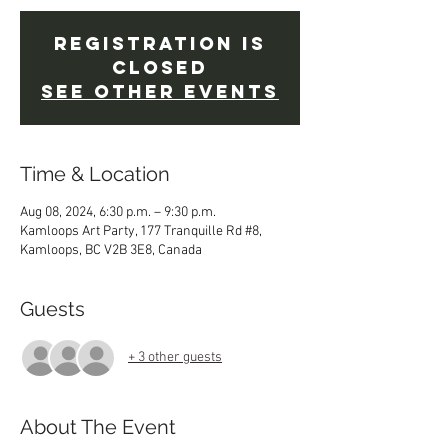
Registration is
closed
See other events
Time & Location
Aug 08, 2024, 6:30 p.m. – 9:30 p.m.
Kamloops Art Party, 177 Tranquille Rd #8,
Kamloops, BC V2B 3E8, Canada
Guests
+ 3 other guests
About The Event