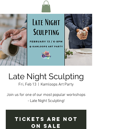
Late Night Sculpting
Fri, Feb 13
  |  
Kamloops Art Party
Join us for one of our most popular workshops
- Late Night Sculpting!
Tickets are not
on sale