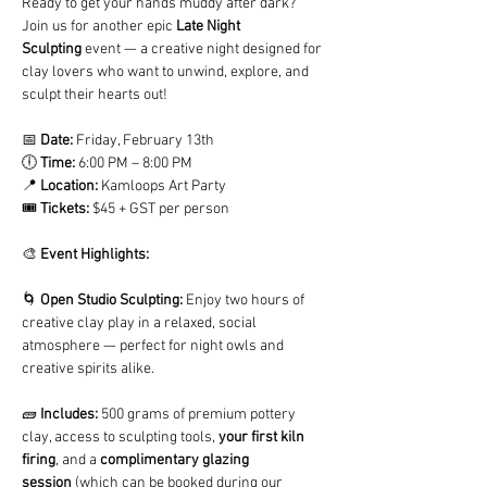
Ready to get your hands muddy after dark? 
Join us for another epic
 Late Night 
Sculpting
 event — a creative night designed for 
clay lovers who want to unwind, explore, and 
sculpt their hearts out!
📅 
Date:
 Friday, February 13th  
🕕 
Time:
 6:00 PM – 8:00 PM
📍 
Location:
 Kamloops Art Party
🎟️ 
Tickets:
 $45 + GST per person
🎨 
Event Highlights:
🌀 
Open Studio Sculpting:
 Enjoy two hours of 
creative clay play in a relaxed, social 
atmosphere — perfect for night owls and 
creative spirits alike.
🧱 
Includes:
 500 grams of premium pottery 
clay, access to sculpting tools, 
your first kiln 
firing
, and a 
complimentary glazing 
session
 (which can be booked during our 