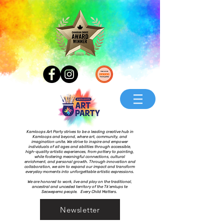
Kamloops Art Party strives to be a leading creative hub in
Kamloops and beyond, where art, community, and
imagination unite. We strive to inspire and empower
individuals of all ages and abilities through accessible,
high-quality artistic experiences, from pottery to painting,
while fostering meaningful connections, cultural
enrichment, and personal growth. Through innovation and
collaboration, we aim to expand our impact and transform
everyday moments into unforgettable artistic expressions.
We are honored to work, live and play on the traditional,
ancestral and unceded territory of the Tk’emlups te
Secwepemc people. Every Child Matters.
Newsletter