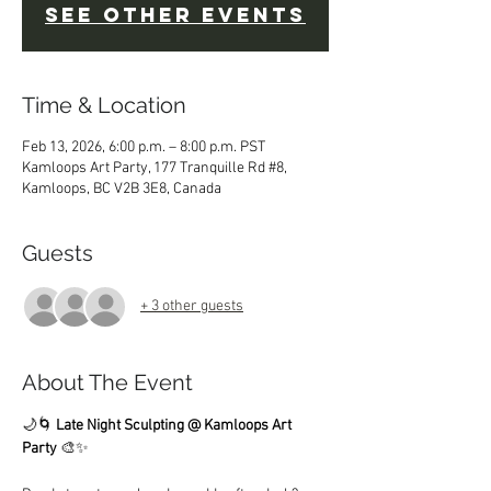
See other events
Time & Location
Feb 13, 2026, 6:00 p.m. – 8:00 p.m. PST
Kamloops Art Party, 177 Tranquille Rd #8,
Kamloops, BC V2B 3E8, Canada
Guests
+ 3 other guests
About The Event
🌙🌀 
Late Night Sculpting @ Kamloops Art 
Party
 🎨✨