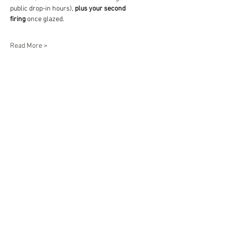
public drop-in hours), 
plus your second 
firing
 once glazed.
Read More >
Share This Event