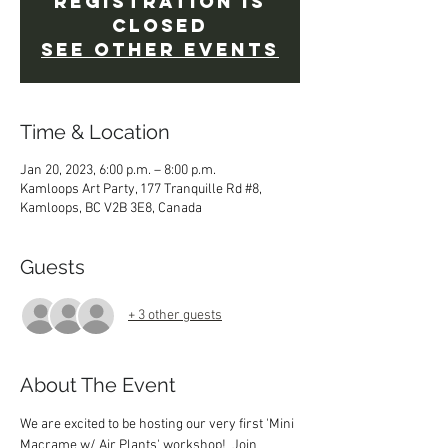
Registration is
closed
See other events
Time & Location
Jan 20, 2023, 6:00 p.m. – 8:00 p.m.
Kamloops Art Party, 177 Tranquille Rd #8,
Kamloops, BC V2B 3E8, Canada
Guests
+ 3 other guests
About The Event
We are excited to be hosting our very first 'Mini 
Macrame w/ Air Plants' workshop!  Join 