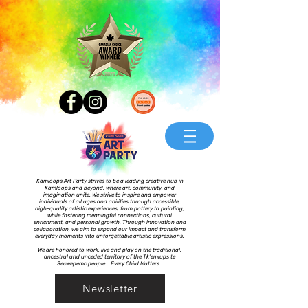
Kamloops Art Party strives to be a leading creative hub in
Kamloops and beyond, where art, community, and
imagination unite. We strive to inspire and empower
individuals of all ages and abilities through accessible,
high-quality artistic experiences, from pottery to painting,
while fostering meaningful connections, cultural
enrichment, and personal growth. Through innovation and
collaboration, we aim to expand our impact and transform
everyday moments into unforgettable artistic expressions.
We are honored to work, live and play on the traditional,
ancestral and unceded territory of the Tk’emlups te
Secwepemc people. Every Child Matters.
Newsletter