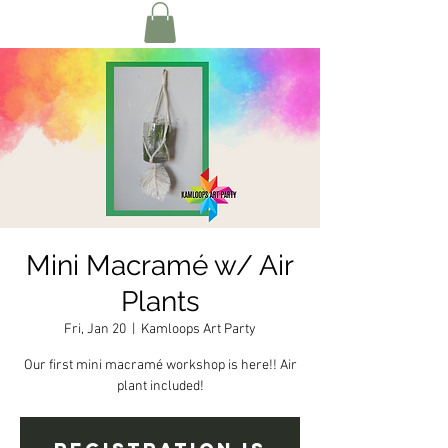
Mini Macramé w/ Air
Plants
Fri, Jan 20
  |  
Kamloops Art Party
Our first mini macramé workshop is here!! Air
plant included!