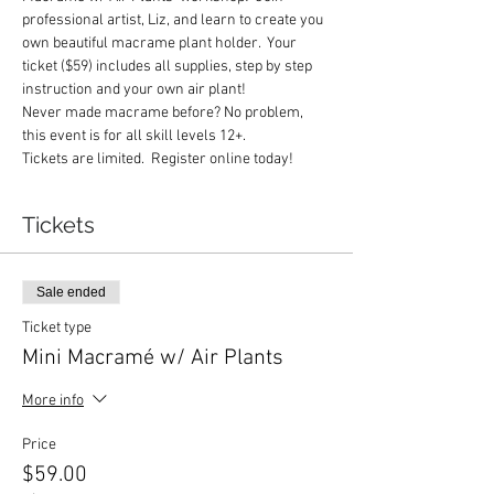
professional artist, Liz, and learn to create you 
own beautiful macrame plant holder.  Your 
ticket ($59) includes all supplies, step by step 
instruction and your own air plant!  
Never made macrame before? No problem, 
this event is for all skill levels 12+.  
Tickets are limited.  Register online today!
Tickets
Sale ended
Ticket type
Mini Macramé w/ Air Plants
More info
Price
$59.00