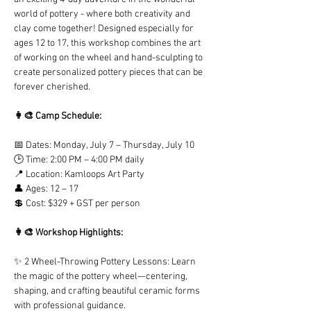
world of pottery - where both creativity and 
clay come together! Designed especially for 
ages 12 to 17, this workshop combines the art 
of working on the wheel and hand-sculpting to 
create personalized pottery pieces that can be 
forever cherished. 
👩‍🎨 Camp Schedule:
📅 Dates: Monday, July 7 – Thursday, July 10
🕒 Time: 2:00 PM – 4:00 PM daily
📍 Location: Kamloops Art Party
👤 Ages: 12 – 17
💲 Cost: $329 + GST per person
👩‍🎨 Workshop Highlights:
✨ 2 Wheel-Throwing Pottery Lessons: Learn 
the magic of the pottery wheel—centering, 
shaping, and crafting beautiful ceramic forms 
with professional guidance.