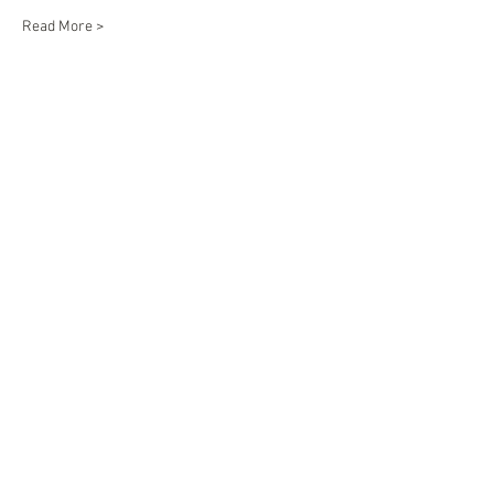
Read More >
Share This Event