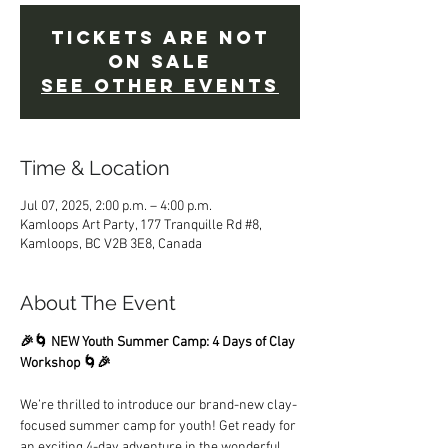
Tickets Are Not
on Sale
See other events
Time & Location
Jul 07, 2025, 2:00 p.m. – 4:00 p.m.
Kamloops Art Party, 177 Tranquille Rd #8,
Kamloops, BC V2B 3E8, Canada
About The Event
🎉🌀 NEW Youth Summer Camp: 4 Days of Clay 
Workshop 🌀🎉
We’re thrilled to introduce our brand-new clay-
focused summer camp for youth! Get ready for 
an exciting 4-day adventure in the wonderful 