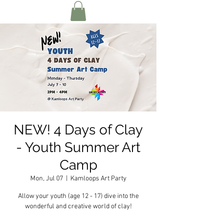
NEW! 4 Days of Clay
- Youth Summer Art
Camp
Mon, Jul 07
  |  
Kamloops Art Party
Allow your youth (age 12 - 17) dive into the
wonderful and creative world of clay!