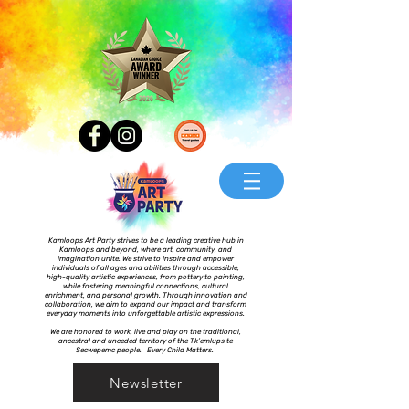
Kamloops Art Party strives to be a leading creative hub in
Kamloops and beyond, where art, community, and
imagination unite. We strive to inspire and empower
individuals of all ages and abilities through accessible,
high-quality artistic experiences, from pottery to painting,
while fostering meaningful connections, cultural
enrichment, and personal growth. Through innovation and
collaboration, we aim to expand our impact and transform
everyday moments into unforgettable artistic expressions.
We are honored to work, live and play on the traditional,
ancestral and unceded territory of the Tk’emlups te
Secwepemc people. Every Child Matters.
Newsletter