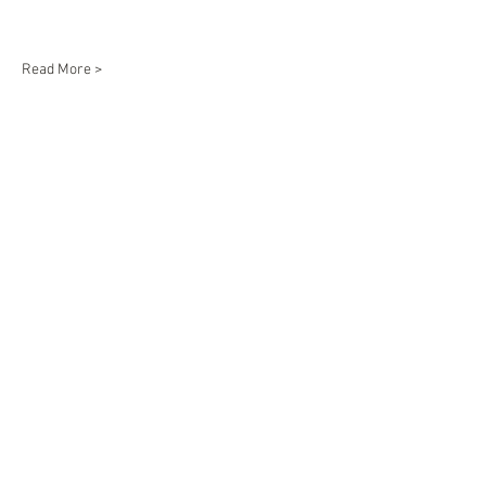
Read More >
Share This Event