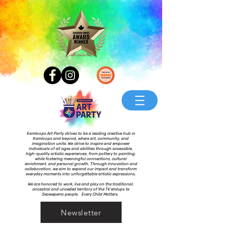
Kamloops Art Party strives to be a leading creative hub in
Kamloops and beyond, where art, community, and
imagination unite. We strive to inspire and empower
individuals of all ages and abilities through accessible,
high-quality artistic experiences, from pottery to painting,
while fostering meaningful connections, cultural
enrichment, and personal growth. Through innovation and
collaboration, we aim to expand our impact and transform
everyday moments into unforgettable artistic expressions.
We are honored to work, live and play on the traditional,
ancestral and unceded territory of the Tk’emlups te
Secwepemc people. Every Child Matters.
Newsletter