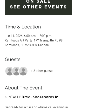
on sale
See other events
Time & Location
Jun 11, 2026, 6:00 p.m. – 8:00 p.m.
Kamloops Art Party, 177 Tranquille Rd #8,
Kamloops, BC V2B 3E8, Canada
Guests
+ 2 other guests
About The Event
✨ 
NEW! Lil’ Birdie – Slab Creations
 🐦
Get ready for a fun and whimsical evening in 