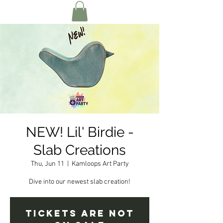
NEW! Lil' Birdie -
Slab Creations
Thu, Jun 11
  |  
Kamloops Art Party
Dive into our newest slab creation!
Tickets are not