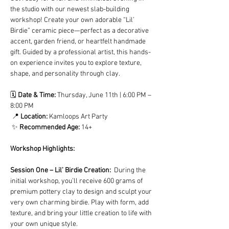
the studio with our newest slab-building 
workshop! Create your own adorable “Lil’ 
Birdie” ceramic piece—perfect as a decorative 
accent, garden friend, or heartfelt handmade 
gift. Guided by a professional artist, this hands-
on experience invites you to explore texture, 
shape, and personality through clay.
🗓️ 
Date & Time:
 Thursday, June 11th | 6:00 PM – 
8:00 PM
 📍 
Location:
 Kamloops Art Party
 ✨ 
Recommended Age:
 14+
Workshop Highlights:
Session One – Lil’ Birdie Creation:  
During the 
initial workshop, you’ll receive 600 grams of 
premium pottery clay to design and sculpt your 
very own charming birdie. Play with form, add 
texture, and bring your little creation to life with 
your own unique style.