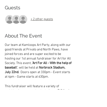
Guests
+ 2 other guests
About The Event
Our team at Kamloops Art Party, along with our
good friends at Privato and North Paws, have
joined forces and are super excited to be
hosting our 1st annual fundraiser for Art for All
Society. This event,
'Art For All - With the help of
baseball'
, will be held at
Norbrock Stadium,
July 22nd.
Doors open at 330pm - Event starts
at 4pm - Game starts at 630pm.
This fundraiser will feature a variety of
activities for you to enjoy, including;
a $10 food
voucher, free wine tasting OR free face
painting, a silent auction, 50/50 raffle, live
entertainment and of course a NorthPaws