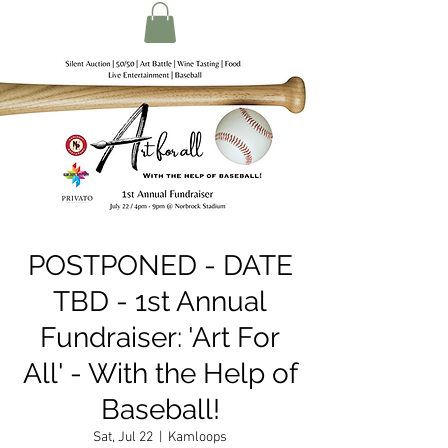
POSTPONED - DATE
TBD - 1st Annual
Fundraiser: 'Art For
All' - With the Help of
Baseball!
Sat, Jul 22
  |  
Kamloops