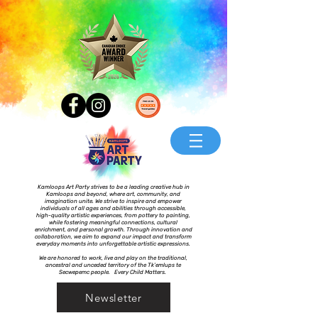
Kamloops Art Party strives to be a leading creative hub in
Kamloops and beyond, where art, community, and
imagination unite. We strive to inspire and empower
individuals of all ages and abilities through accessible,
high-quality artistic experiences, from pottery to painting,
while fostering meaningful connections, cultural
enrichment, and personal growth. Through innovation and
collaboration, we aim to expand our impact and transform
everyday moments into unforgettable artistic expressions.
We are honored to work, live and play on the traditional,
ancestral and unceded territory of the Tk’emlups te
Secwepemc people. Every Child Matters.
Newsletter