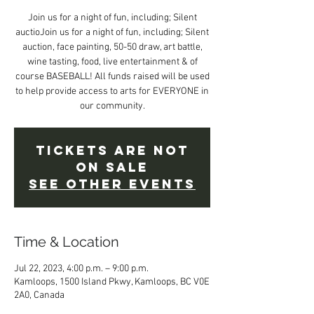
Join us for a night of fun, including; Silent
auctioJoin us for a night of fun, including; Silent
auction, face painting, 50-50 draw, art battle,
wine tasting, food, live entertainment & of
course BASEBALL! All funds raised will be used
to help provide access to arts for EVERYONE in
our community.
Tickets are not
on sale
See other events
Time & Location
Jul 22, 2023, 4:00 p.m. – 9:00 p.m.
Kamloops, 1500 Island Pkwy, Kamloops, BC V0E
2A0, Canada