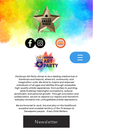
Kamloops Art Party strives to be a leading creative hub in
Kamloops and beyond, where art, community, and
imagination unite. We strive to inspire and empower
individuals of all ages and abilities through accessible,
high-quality artistic experiences, from pottery to painting,
while fostering meaningful connections, cultural
enrichment, and personal growth. Through innovation and
collaboration, we aim to expand our impact and transform
everyday moments into unforgettable artistic expressions.
We are honored to work, live and play on the traditional,
ancestral and unceded territory of the Tk’emlups te
Secwepemc people. Every Child Matters.
Newsletter