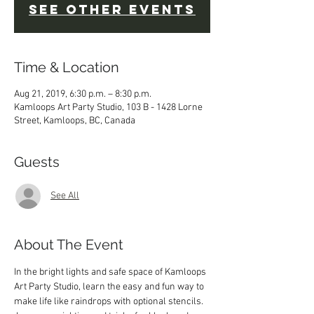
See other events
Time & Location
Aug 21, 2019, 6:30 p.m. – 8:30 p.m.
Kamloops Art Party Studio, 103 B - 1428 Lorne
Street, Kamloops, BC, Canada
Guests
See All
About The Event
In the bright lights and safe space of Kamloops 
Art Party Studio, learn the easy and fun way to 
make life like raindrops with optional stencils. 