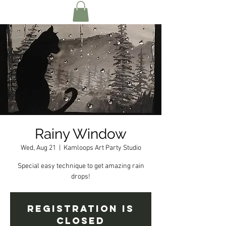
Rainy Window
Wed, Aug 21
  |  
Kamloops Art Party Studio
Special easy technique to get amazing rain
drops!
Registration is
Closed