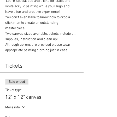
 Learn special tips and tricks for black and 
white acrylic painting while you laugh and 
have a fun and creative experience!
You don't even have to know how to drop a 
stick man to create an outstanding 
masterpiece.
Two canvas sizes available, tickets include all 
supplies, instruction and clean up!
Although aprons are provided please wear 
appropriate painting clothing just in case.  
Tickets
Sale ended
Ticket type
12" x 12" canvas
More info