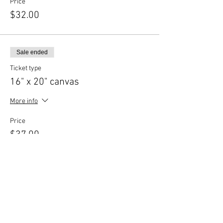
Price
$32.00
Sale ended
Ticket type
16" x 20" canvas
More info
Price
$37.00
Share This Event