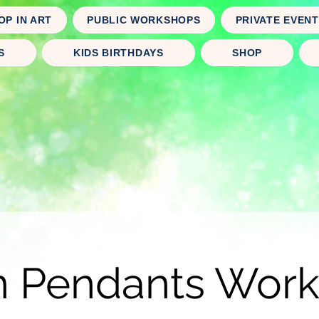
OP IN ART
PUBLIC WORKSHOPS
PRIVATE EVEN
S
KIDS BIRTHDAYS
SHOP
n Pendants Wor