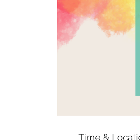
Time & Locati