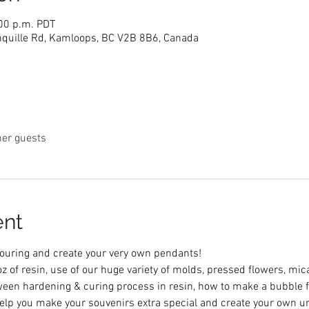
:00 p.m. PDT
nquille Rd, Kamloops, BC V2B 8B6, Canada
her guests
ent
 pouring and create your very own pendants! 
 oz of resin, use of our huge variety of molds, pressed flowers, m
tween hardening & curing process in resin, how to make a bubble f
 help you make your souvenirs extra special and create your own u