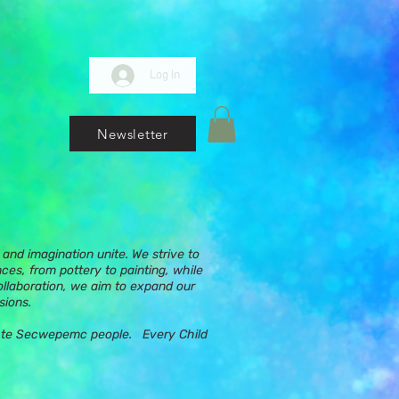
Log In
Newsletter
and imagination unite. We strive to
nces, from pottery to painting, while
ollaboration, we aim to expand our
sions.
ups te Secwepemc people. Every Child