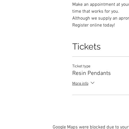
Make an appointment at your 
time that works for you.   
Although we supply an apron,
Register online today! 
Tickets
Ticket type
Resin Pendants
More info
Google Maps were blocked due to your 