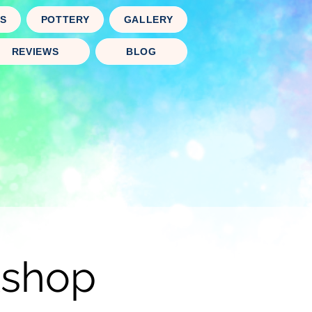
TS
POTTERY
GALLERY
REVIEWS
BLOG
kshop