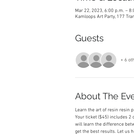
Mar 22, 2023, 6:00 p.m. – 8
Kamloops Art Party, 177 Tra
Guests
+ 6 ot
About The Ev
Learn the art of resin resin
Your ticket ($45) includes 2
will learn the difference be
get the best results. Let us