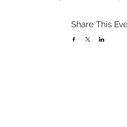
Share This Ev