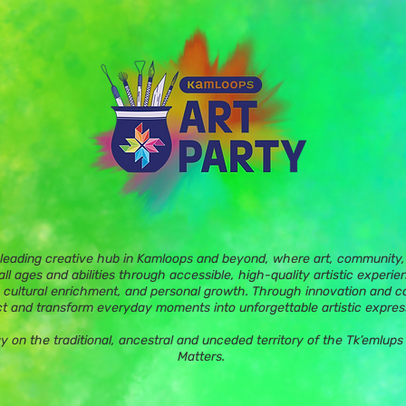
 leading creative hub in Kamloops and beyond, where art, community, 
ll ages and abilities through accessible, high-quality artistic experie
 cultural enrichment, and personal growth. Through innovation and c
t and transform everyday moments into unforgettable artistic expres
ay on the traditional, ancestral and unceded territory of the Tk’eml
Matters.