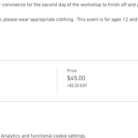
convivence for the second day of the workshop to finish off and pi
 please wear appropriate clothing.  This event is for ages 12 and
Price
$45.00
+$2.25 GST
Analytics and functional cookie settings.