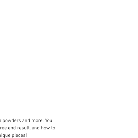
ica powders and more. You 
ree end result, and how to 
nique pieces! 