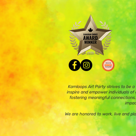
Kamloops Art Party strives to be a
inspire and empower individuals of a
fostering meaningful connections,
impac
We are honored to work, live and pl