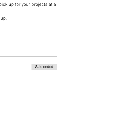
ck up for your projects at a 
 up.
Sale ended