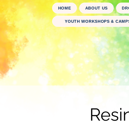
HOME
ABOUT US
DR
YOUTH WORKSHOPS & CAMP
Resi