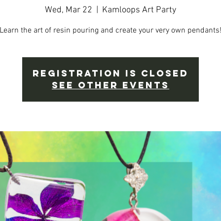
Wed, Mar 22
  |  
Kamloops Art Party
Learn the art of resin pouring and create your very own pendants
Registration is Closed
See other events