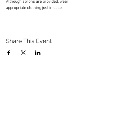
Although aprons are provided, wear 
appropriate clothing just in case
Share This Event