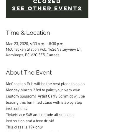
Closed
See other events
Time & Location
Mar 23, 2020, 6:30 p.m. – 8:30 p.m.
McCracken Station Pub, 1626 Valleyview Dr,
Kamloops, BC V2C 3Z5, Canada
About The Event
McCracken Pub will be the best place to go on 
Monday March 23rd to paint your very own 
custom blossom!  Artist Carly Schmidt will be 
leading this fun filled class with step by step 
instructions.
Tickets are $45 and include all supplies, 
instrcution and a free drink!
This class is 19+ only