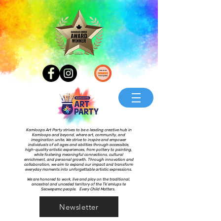
Kamloops Art Party strives to be a leading creative hub in
Kamloops and beyond, where art, community, and
imagination unite. We strive to inspire and empower
individuals of all ages and abilities through accessible,
high-quality artistic experiences, from pottery to painting,
while fostering meaningful connections, cultural
enrichment, and personal growth. Through innovation and
collaboration, we aim to expand our impact and transform
everyday moments into unforgettable artistic expressions.
We are honored to work, live and play on the traditional,
ancestral and unceded territory of the Tk’emlups te
Secwepemc people. Every Child Matters.
Newsletter