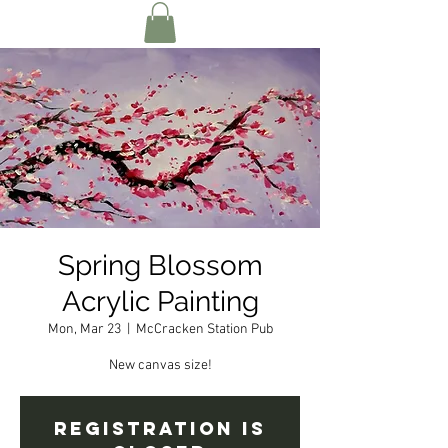
Spring Blossom
Acrylic Painting
Mon, Mar 23
  |  
McCracken Station Pub
New canvas size!
Registration is