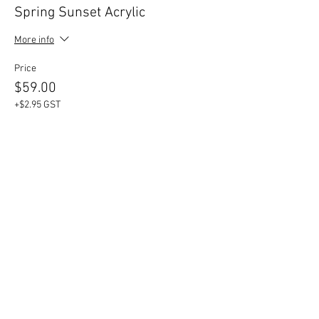
Spring Sunset Acrylic
More info
Price
$59.00
+$2.95 GST
Share This Event