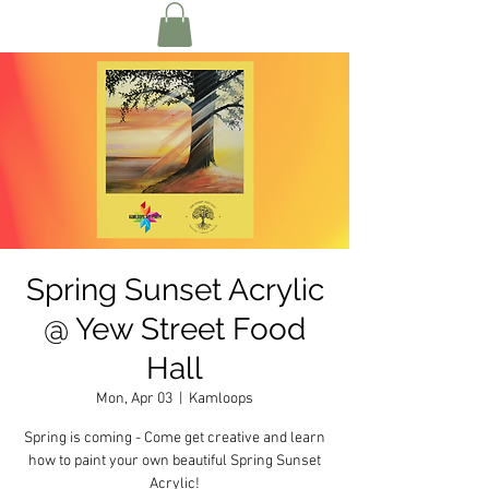
Spring Sunset Acrylic
@ Yew Street Food
Hall
Mon, Apr 03
  |  
Kamloops
Spring is coming - Come get creative and learn
how to paint your own beautiful Spring Sunset
Acrylic!