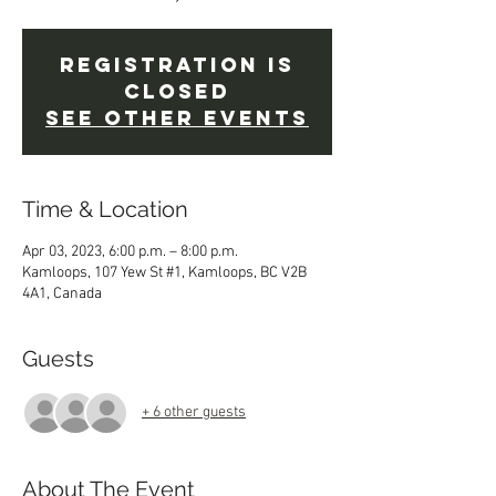
Registration is
Closed
See other events
Time & Location
Apr 03, 2023, 6:00 p.m. – 8:00 p.m.
Kamloops, 107 Yew St #1, Kamloops, BC V2B
4A1, Canada
Guests
+ 6 other guests
About The Event