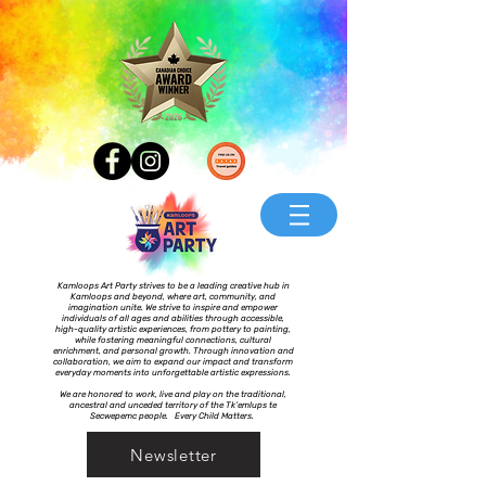
Kamloops Art Party strives to be a leading creative hub in
Kamloops and beyond, where art, community, and
imagination unite. We strive to inspire and empower
individuals of all ages and abilities through accessible,
high-quality artistic experiences, from pottery to painting,
while fostering meaningful connections, cultural
enrichment, and personal growth. Through innovation and
collaboration, we aim to expand our impact and transform
everyday moments into unforgettable artistic expressions.
We are honored to work, live and play on the traditional,
ancestral and unceded territory of the Tk’emlups te
Secwepemc people. Every Child Matters.
Newsletter