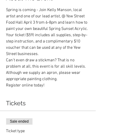
Spring is coming - Join Kelly Manson, local 
artist and one of our lead artist, @ Yew Street 
Food Hall April 3 from 6-8pm and learn how to 
paint your own beautiful Spring Sunset Acrylic.  
Your ticket ($59) includes all supplies, step-by-
step instruction, and a complimentary $10 
voucher that can be used at any of the Yew 
Street businesses.  
Can't even draw a stickman? That is no 
problem at all, this event is for all skill levels. 
Although we supply an apron, please wear 
appropriate painting clothing.
Register online today! 
Tickets
Sale ended
Ticket type