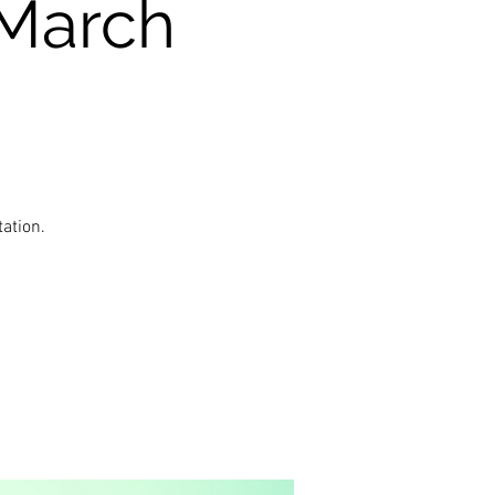
(March
ation.