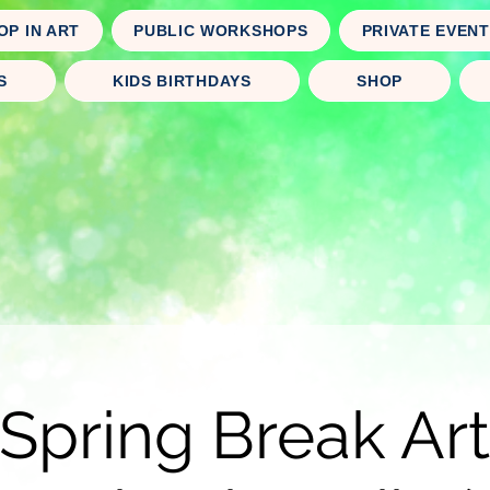
OP IN ART
PUBLIC WORKSHOPS
PRIVATE EVEN
S
KIDS BIRTHDAYS
SHOP
Spring Break A