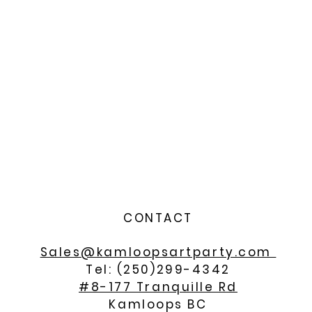
CONTACT
Sales@kamloopsartparty.com
Tel: (250)299-4342
#8-177 Tranquille Rd
Kamloops BC