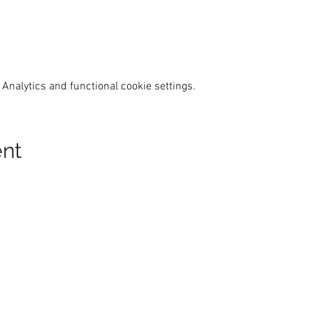
Analytics and functional cookie settings.
ent