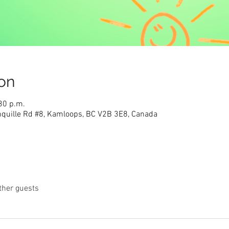
on
30 p.m.
nquille Rd #8, Kamloops, BC V2B 3E8, Canada
ther guests