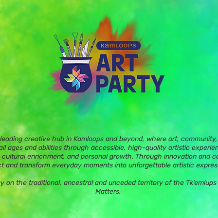
 leading creative hub in Kamloops and beyond, where art, community, 
ll ages and abilities through accessible, high-quality artistic experie
 cultural enrichment, and personal growth. Through innovation and c
t and transform everyday moments into unforgettable artistic expres
ay on the traditional, ancestral and unceded territory of the Tk’eml
Matters.