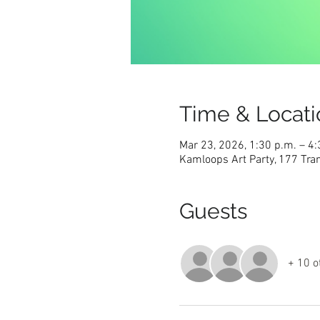
Time & Locati
Mar 23, 2026, 1:30 p.m. – 4:
Kamloops Art Party, 177 Tra
Guests
+ 10 o