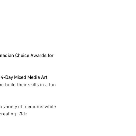
anadian Choice Awards for 
 
4-Day Mixed Media Art 
 build their skills in a fun 
 a variety of mediums while 
creating. 🎨✨