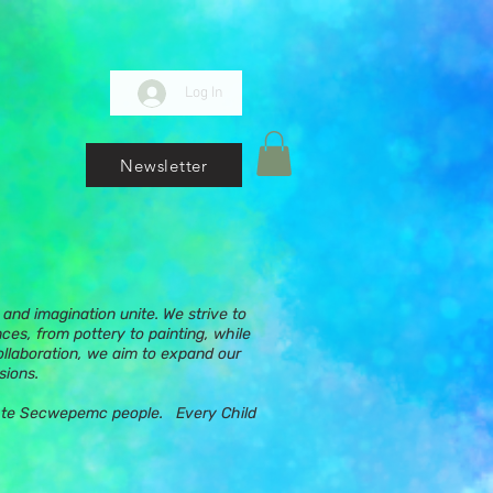
Log In
Newsletter
and imagination unite. We strive to
nces, from pottery to painting, while
ollaboration, we aim to expand our
sions.
ups te Secwepemc people. Every Child