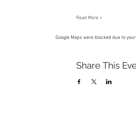
Read More >
Google Maps were blocked due to your 
Share This Ev