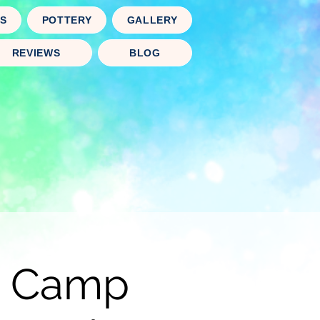
TS
POTTERY
GALLERY
REVIEWS
BLOG
rt Camp