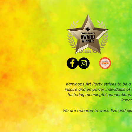
Kamloops Art Party strives to be a
inspire and empower individuals of a
fostering meaningful connections,
impac
We are honored to work, live and pl