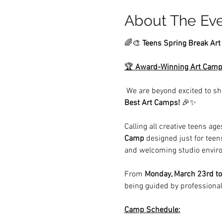
About The Ev
🌈🎨 
Teens Spring Break Ar
🏆 
Award-Winning Art Camp
 We are beyond excited to sh
Best Art Camps!
 🎉✨
Calling all creative teens age
Camp
 designed just for teen
and welcoming studio envir
From 
Monday, March 23rd to
being guided by professional
Camp Schedule: