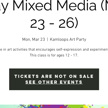
ay Mixed Media 
23 - 26)
Mon, Mar 23
  |  
Kamloops Art Party
e in art activities that encourages self-expression and experiment
This class is for ages 12 - 17.
Tickets Are Not on Sale
See other events