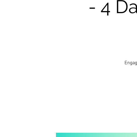
- 4 D
Engag