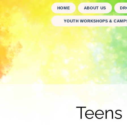
HOME
ABOUT US
DR
YOUTH WORKSHOPS & CAMP
Teens 