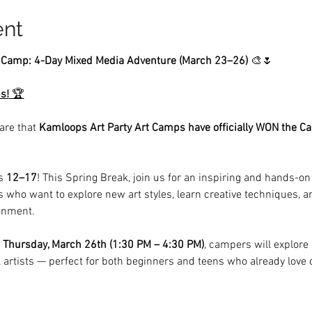
ent
t Camp: 4-Day Mixed Media Adventure (March 23–26)
 🎨🌷
s!
 🏆
are that 
Kamloops Art Party Art Camps have officially WON the C
s 
12–17
! This Spring Break, join us for an inspiring and hands-on
s who want to explore new art styles, learn creative techniques, and
onment.
 Thursday, March 26th (1:30 PM – 4:30 PM)
, campers will explore
 artists — perfect for both beginners and teens who already love 