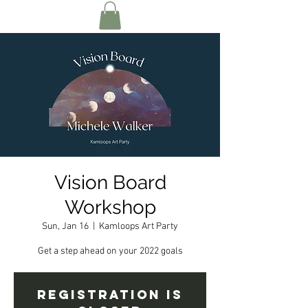
Vision Board
Workshop
Sun, Jan 16
  |  
Kamloops Art Party
Get a step ahead on your 2022 goals
Registration is