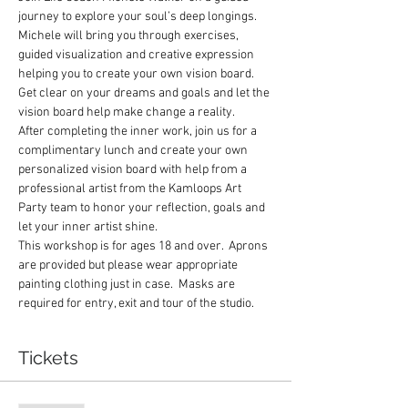
journey to explore your soul’s deep longings.  
Michele will bring you through exercises, 
guided visualization and creative expression 
helping you to create your own vision board.  
Get clear on your dreams and goals and let the 
vision board help make change a reality.
After completing the inner work, join us for a 
complimentary lunch and create your own 
personalized vision board with help from a 
professional artist from the Kamloops Art 
Party team to honor your reflection, goals and 
let your inner artist shine.
This workshop is for ages 18 and over.  Aprons 
are provided but please wear appropriate 
painting clothing just in case.  Masks are 
required for entry, exit and tour of the studio.
Tickets