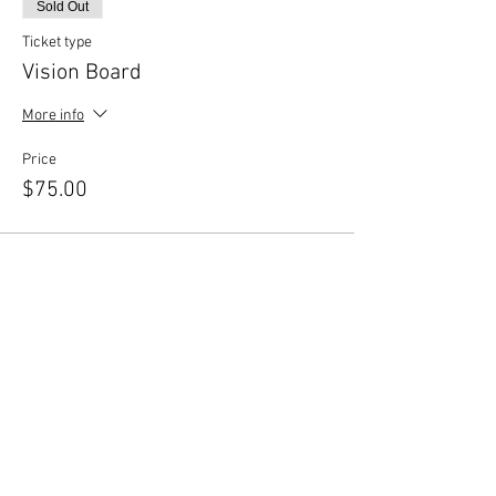
Sold Out
Ticket type
Vision Board
More info
Price
$75.00
This event is sold out
Share This Event