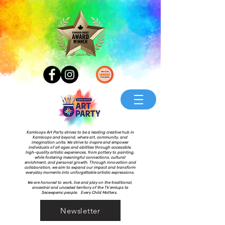
Kamloops Art Party strives to be a leading creative hub in
Kamloops and beyond, where art, community, and
imagination unite. We strive to inspire and empower
individuals of all ages and abilities through accessible,
high-quality artistic experiences, from pottery to painting,
while fostering meaningful connections, cultural
enrichment, and personal growth. Through innovation and
collaboration, we aim to expand our impact and transform
everyday moments into unforgettable artistic expressions.
We are honored to work, live and play on the traditional,
ancestral and unceded territory of the Tk’emlups te
Secwepemc people. Every Child Matters.
Newsletter