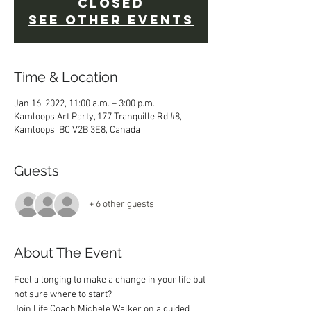
closed
See other events
Time & Location
Jan 16, 2022, 11:00 a.m. – 3:00 p.m.
Kamloops Art Party, 177 Tranquille Rd #8,
Kamloops, BC V2B 3E8, Canada
Guests
+ 6 other guests
About The Event
Feel a longing to make a change in your life but 
not sure where to start? 
Join Life Coach Michele Walker on a guided 