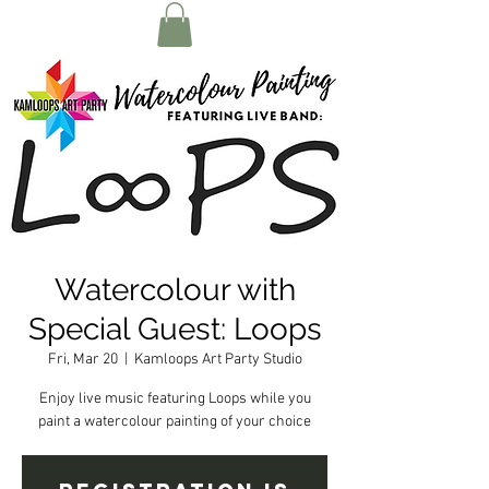
Watercolour with
Special Guest: Loops
Fri, Mar 20
  |  
Kamloops Art Party Studio
Enjoy live music featuring Loops while you
paint a watercolour painting of your choice