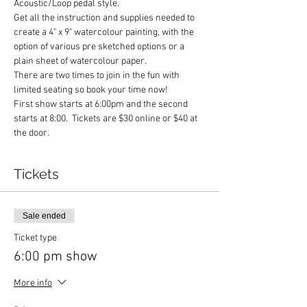
Acoustic/Loop pedal style. 
Get all the instruction and supplies needed to 
create a 4" x 9" watercolour painting, with the 
option of various pre sketched options or a 
plain sheet of watercolour paper.
There are two times to join in the fun with 
limited seating so book your time now!
First show starts at 6:00pm and the second 
starts at 8:00.  Tickets are $30 online or $40 at 
the door.
Tickets
Sale ended
Ticket type
6:00 pm show
More info