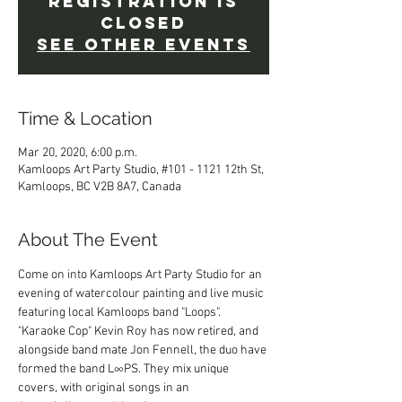
Registration is
Closed
See other events
Time & Location
Mar 20, 2020, 6:00 p.m.
Kamloops Art Party Studio, #101 - 1121 12th St,
Kamloops, BC V2B 8A7, Canada
About The Event
Come on into Kamloops Art Party Studio for an 
evening of watercolour painting and live music 
featuring local Kamloops band "Loops".
"Karaoke Cop" Kevin Roy has now retired, and 
alongside band mate Jon Fennell, the duo have 
formed the band L∞PS. They mix unique 
covers, with original songs in an 