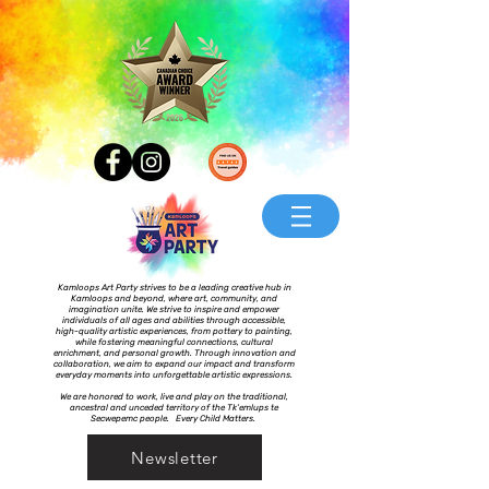
Kamloops Art Party strives to be a leading creative hub in
Kamloops and beyond, where art, community, and
imagination unite. We strive to inspire and empower
individuals of all ages and abilities through accessible,
high-quality artistic experiences, from pottery to painting,
while fostering meaningful connections, cultural
enrichment, and personal growth. Through innovation and
collaboration, we aim to expand our impact and transform
everyday moments into unforgettable artistic expressions.
We are honored to work, live and play on the traditional,
ancestral and unceded territory of the Tk’emlups te
Secwepemc people. Every Child Matters.
Newsletter