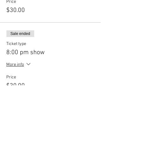
Price
$30.00
Sale ended
Ticket type
8:00 pm show
More info
Price
$30.00
Share This Event