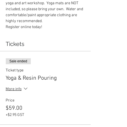
yoga and art workshop.  Yoga mats are NOT 
included, so please bring your own.  Water and 
comfortable/paint appropriate clothing are 
highly recommended.  
Register online today! 
Tickets
Sale ended
Ticket type
Yoga & Resin Pouring
More info
Price
$59.00
+$2.95 GST