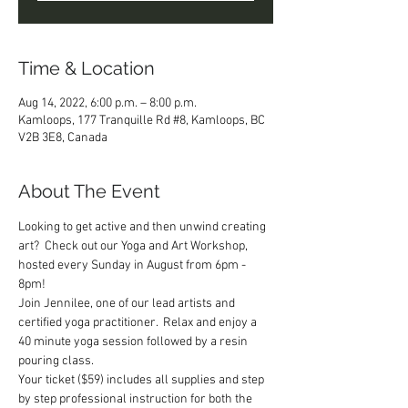
Time & Location
Aug 14, 2022, 6:00 p.m. – 8:00 p.m.
Kamloops, 177 Tranquille Rd #8, Kamloops, BC
V2B 3E8, Canada
About The Event
Looking to get active and then unwind creating 
art?  Check out our Yoga and Art Workshop, 
hosted every Sunday in August from 6pm - 
8pm!
Join Jennilee, one of our lead artists and 
certified yoga practitioner.  Relax and enjoy a 
40 minute yoga session followed by a resin 
pouring class.  
Your ticket ($59) includes all supplies and step 
by step professional instruction for both the 