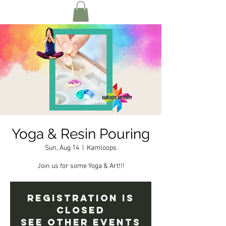
Yoga & Resin Pouring
Sun, Aug 14
  |  
Kamloops
Join us for some Yoga & Art!!!
Registration is
closed
See other events