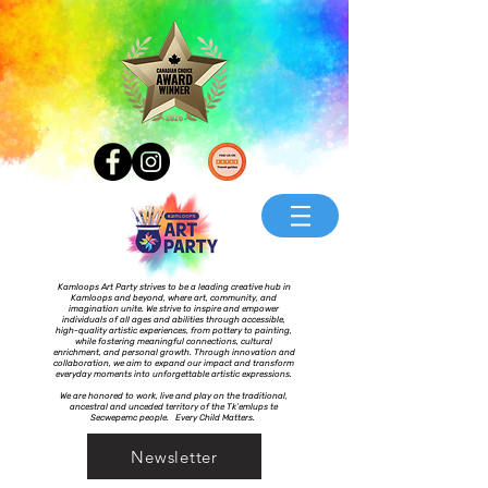
Kamloops Art Party strives to be a leading creative hub in
Kamloops and beyond, where art, community, and
imagination unite. We strive to inspire and empower
individuals of all ages and abilities through accessible,
high-quality artistic experiences, from pottery to painting,
while fostering meaningful connections, cultural
enrichment, and personal growth. Through innovation and
collaboration, we aim to expand our impact and transform
everyday moments into unforgettable artistic expressions.
We are honored to work, live and play on the traditional,
ancestral and unceded territory of the Tk’emlups te
Secwepemc people. Every Child Matters.
Newsletter