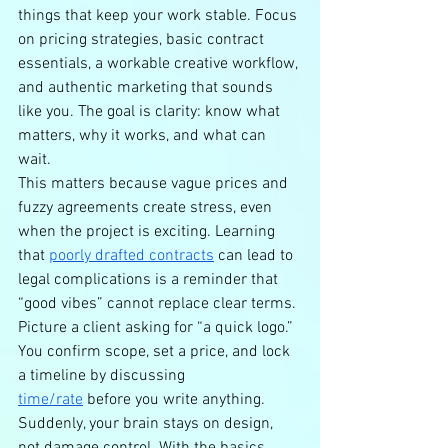
things that keep your work stable. Focus 
on pricing strategies, basic contract 
essentials, a workable creative workflow, 
and authentic marketing that sounds 
like you. The goal is clarity: know what 
matters, why it works, and what can 
wait.
This matters because vague prices and 
fuzzy agreements create stress, even 
when the project is exciting. Learning 
that 
poorly drafted contracts
 can lead to 
legal complications is a reminder that 
“good vibes” cannot replace clear terms.
Picture a client asking for “a quick logo.” 
You confirm scope, set a price, and lock 
a timeline by discussing 
time/rate
 before you write anything. 
Suddenly, your brain stays on design, 
not damage control. With the basics 