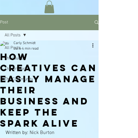
Post
All Posts
Carly Schmidt
All Posts
Jul 6
4 min read
How
The Studio
Creatives Can
The Artwork
Easily Manage
The Community
Their
Business and
Keep the
Spark Alive
Written by: 
Nick Burton