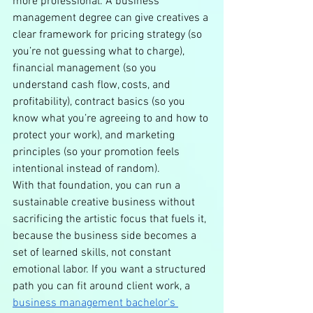
more professional. A business 
management degree can give creatives a 
clear framework for pricing strategy (so 
you’re not guessing what to charge), 
financial management (so you 
understand cash flow, costs, and 
profitability), contract basics (so you 
know what you’re agreeing to and how to 
protect your work), and marketing 
principles (so your promotion feels 
intentional instead of random).
With that foundation, you can run a 
sustainable creative business without 
sacrificing the artistic focus that fuels it, 
because the business side becomes a 
set of learned skills, not constant 
emotional labor. If you want a structured 
path you can fit around client work, a 
business management bachelor's 