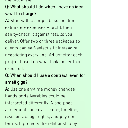
the block later.
Q: What should I do when I have no idea 
what to charge?
A:
 Start with a simple baseline: time 
estimate + expenses + profit, then 
sanity-check it against results you 
deliver. Offer two or three packages so 
clients can self-select a fit instead of 
negotiating every line. Adjust after each 
project based on what took longer than 
expected.
Q: When should I use a contract, even for 
small gigs?
A:
 Use one anytime money changes 
hands or deliverables could be 
interpreted differently. A one-page 
agreement can cover scope, timeline, 
revisions, usage rights, and payment 
terms. It protects the relationship by 