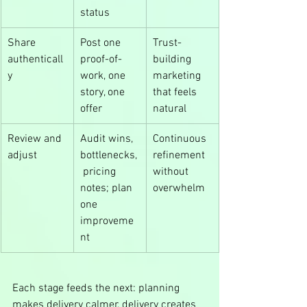
status
Share 
Post one 
Trust-
authenticall
proof-of-
building 
y
work, one 
marketing 
story, one 
that feels 
offer
natural
Review and 
Audit wins, 
Continuous 
adjust
bottlenecks,
refinement 
 pricing 
without 
notes; plan 
overwhelm
one 
improveme
nt
Each stage feeds the next: planning 
makes delivery calmer, delivery creates 