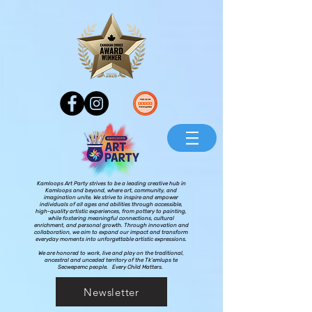
Kamloops Art Party strives to be a leading creative hub in
Kamloops and beyond, where art, community, and
imagination unite. We strive to inspire and empower
individuals of all ages and abilities through accessible,
high-quality artistic experiences, from pottery to painting,
while fostering meaningful connections, cultural
enrichment, and personal growth. Through innovation and
collaboration, we aim to expand our impact and transform
everyday moments into unforgettable artistic expressions.
We are honored to work, live and play on the traditional,
ancestral and unceded territory of the Tk’emlups te
Secwepemc people. Every Child Matters.
Newsletter