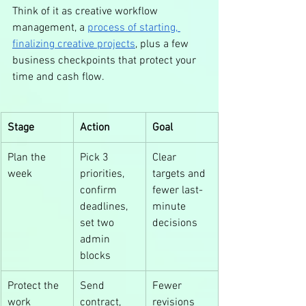
Think of it as creative workflow 
management, a 
process of starting, 
finalizing creative projects
, plus a few 
business checkpoints that protect your 
time and cash flow.
Stage
Action
Goal
Plan the 
Pick 3 
Clear 
week
priorities, 
targets and 
confirm 
fewer last-
deadlines, 
minute 
set two 
decisions
admin 
blocks
Protect the 
Send 
Fewer 
work
contract, 
revisions 