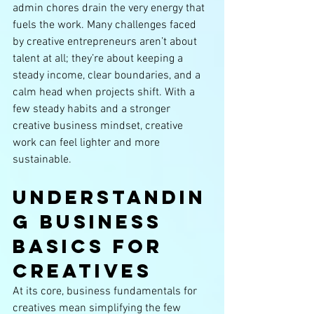
admin chores drain the very energy that 
fuels the work. Many challenges faced 
by creative entrepreneurs aren’t about 
talent at all; they’re about keeping a 
steady income, clear boundaries, and a 
calm head when projects shift. With a 
few steady habits and a stronger 
creative business mindset, creative 
work can feel lighter and more 
sustainable.
Understandin
g Business 
Basics for 
Creatives
At its core, business fundamentals for 
creatives mean simplifying the few 