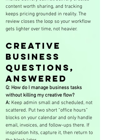
content worth sharing, and tracking 
keeps pricing grounded in reality. The 
review closes the loop so your workflow 
gets lighter over time, not heavier.
Creative 
Business 
Questions, 
Answered
Q: How do I manage business tasks 
without killing my creative flow?
A:
 Keep admin small and scheduled, not 
scattered. Put two short “office hours” 
blocks on your calendar and only handle 
email, invoices, and follow-ups there. If 
inspiration hits, capture it, then return to 