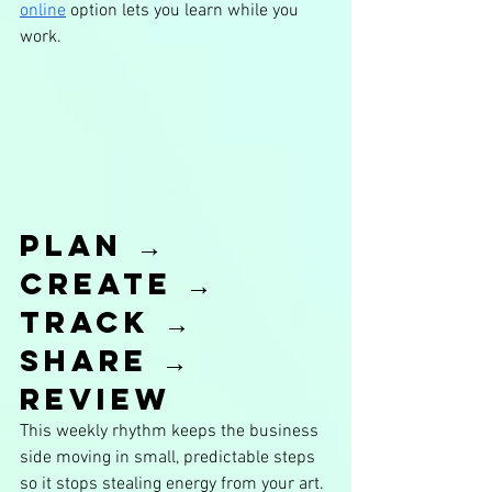
online
 option lets you learn while you 
work.
Plan → 
Create → 
Track → 
Share → 
Review
This weekly rhythm keeps the business 
side moving in small, predictable steps 
so it stops stealing energy from your art. 