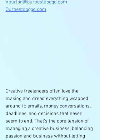
nburton@ourbestdoggo.com
Ourbestdoggo.com
Creative freelancers often love the 
making and dread everything wrapped 
around it: emails, money conversations, 
deadlines, and decisions that never 
seem to end. That’s the core tension of 
managing a creative business, balancing 
passion and business without letting 