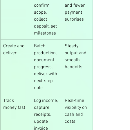
confirm 
and fewer 
scope, 
payment 
collect 
surprises
deposit, set 
milestones
Create and 
Batch 
Steady 
deliver
production, 
output and 
document 
smooth 
progress, 
handoffs
deliver with 
next-step 
note
Track 
Log income, 
Real-time 
money fast
capture 
visibility on 
receipts, 
cash and 
update 
costs
invoice 