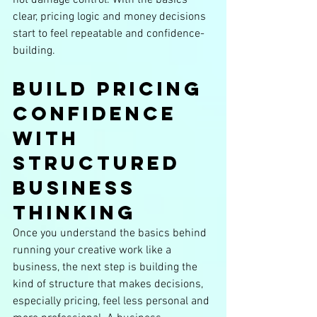
clear, pricing logic and money decisions 
start to feel repeatable and confidence-
building.
Build Pricing 
Confidence 
With 
Structured 
Business 
Thinking
Once you understand the basics behind 
running your creative work like a 
business, the next step is building the 
kind of structure that makes decisions, 
especially pricing, feel less personal and 