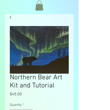
Northern Bear Art
Kit and Tutorial
Price
$45.00
Quantity
*