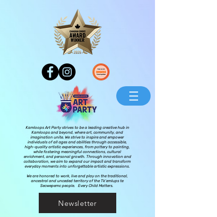
Kamloops Art Party strives to be a leading creative hub in
Kamloops and beyond, where art, community, and
imagination unite. We strive to inspire and empower
individuals of all ages and abilities through accessible,
high-quality artistic experiences, from pottery to painting,
while fostering meaningful connections, cultural
enrichment, and personal growth. Through innovation and
collaboration, we aim to expand our impact and transform
everyday moments into unforgettable artistic expressions.
We are honored to work, live and play on the traditional,
ancestral and unceded territory of the Tk’emlups te
Secwepemc people. Every Child Matters.
Newsletter