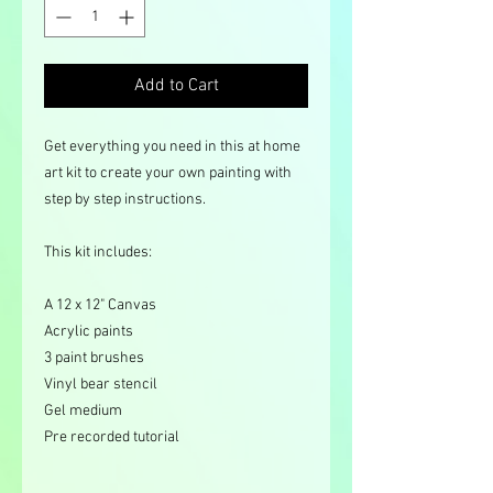
Add to Cart
Get everything you need in this at home
art kit to create your own painting with
step by step instructions.
This kit includes:
A 12 x 12" Canvas
Acrylic paints
3 paint brushes
Vinyl bear stencil
Gel medium
Pre recorded tutorial